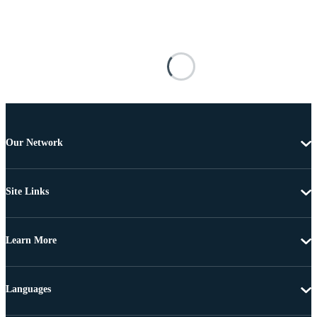
Our Network
Site Links
Learn More
Languages