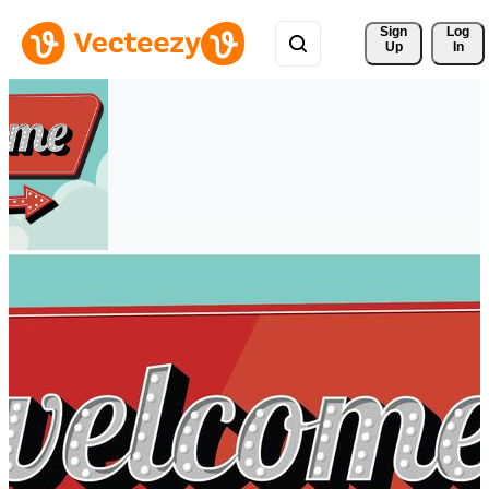
Sign 
Log
Up
In