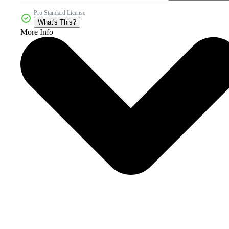
Pro Standard License
What's This?
More Info