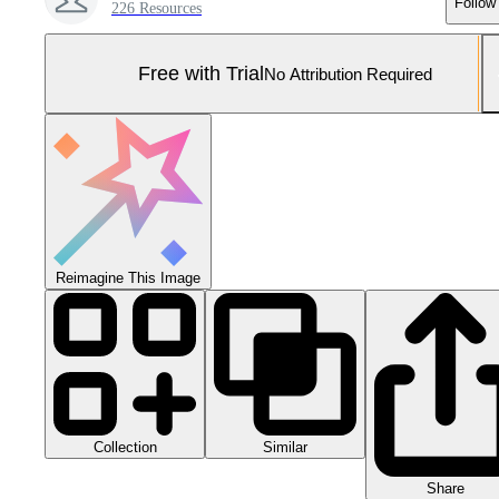
Follow
226 Resources
Free with Trial
No Attribution Required
Reimagine This Image
Collection
Similar
Share