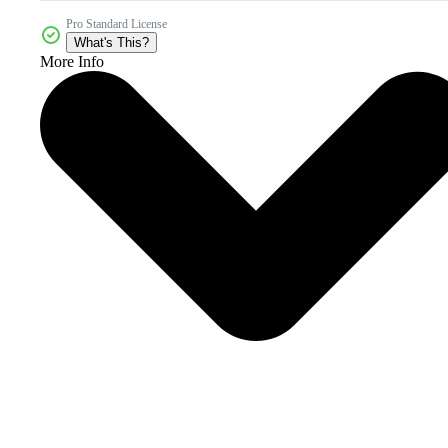
Pro Standard License
What's This?
More Info