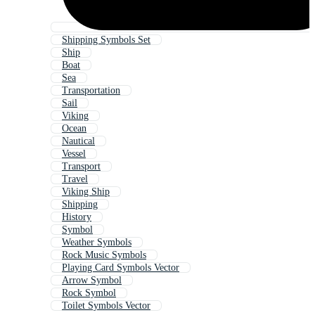
Shipping Symbols Set
Ship
Boat
Sea
Transportation
Sail
Viking
Ocean
Nautical
Vessel
Transport
Travel
Viking Ship
Shipping
History
Symbol
Weather Symbols
Rock Music Symbols
Playing Card Symbols Vector
Arrow Symbol
Rock Symbol
Toilet Symbols Vector