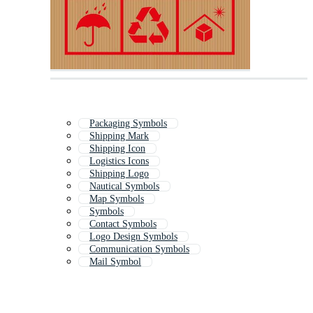
Packaging Symbols
Shipping Mark
Shipping Icon
Logistics Icons
Shipping Logo
Nautical Symbols
Map Symbols
Symbols
Contact Symbols
Logo Design Symbols
Communication Symbols
Mail Symbol