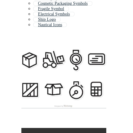
Cosmetic Packaging Symbols
Fragile Symbol
Electrical Symbols
Ship Logo
Nautical Icons