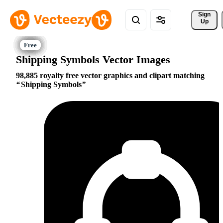
Sign 
Up
Shipping Symbols Vector Images
98,885 royalty free vector graphics and clipart matching
Shipping Symbols