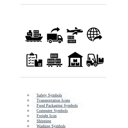
Safety Symbols
Transportation Icons
Food Packaging Symbols
Computer Symbols
Freight Icon
Shipping
Washing Symbols