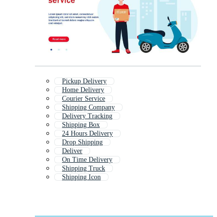
Pickup Delivery
Home Delivery
Courier Service
Shipping Company
Delivery Tracking
Shipping Box
24 Hours Delivery
Drop Shipping
Deliver
On Time Delivery
Shipping Truck
Shipping Icon