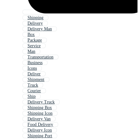
Shipping
Delivery
Delivery Man
Box
Package
Service
Man
Transportation
Business
Icons
Deliver
Shipment
Truck
Courier
Ship
Delivery Truck
Shipping Box
Shipping Icon
Delivery Van
Food Delivery
Delivery Icon
Shipping Port