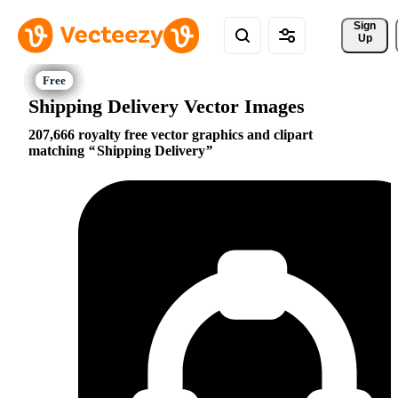
Sign 
Up
Shipping Delivery Vector Images
207,666 royalty free vector graphics and clipart
matching
Shipping Delivery