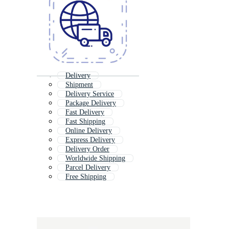
Delivery
Shipment
Delivery Service
Package Delivery
Fast Delivery
Fast Shipping
Online Delivery
Express Delivery
Delivery Order
Worldwide Shipping
Parcel Delivery
Free Shipping