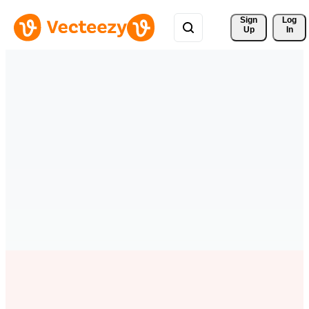
Sign 
Log
Up
In