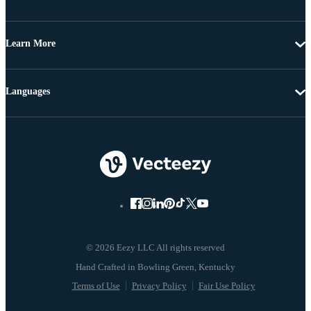
Learn More
Languages
© 2026 Eezy LLC All rights reserved
Terms of Use
Privacy Policy
Fair Use Policy