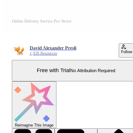
Online Delivery Service Pro Vector
David Alexander Presli
Follow
1,930 Resources
Free with Trial
No Attribution Required
Reimagine This Image