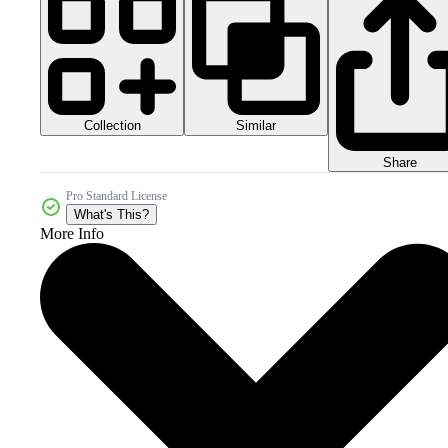
Collection
Similar
Share
Pro Standard License
What's This?
More Info