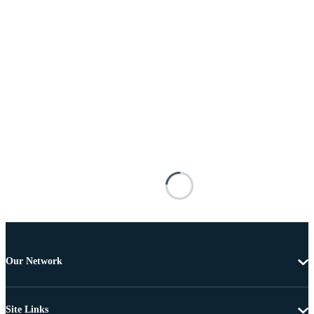
Our Network
Site Links