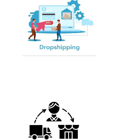
Supply Chain
Courier Service