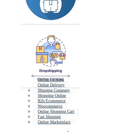
Online Shoping
Online Delivery
Shipping Company
Shopping Online
B2b Ecommerce
Woocommerce
Online Shopping Cart
Fast Shipping
Online Marketplace
Online Shop