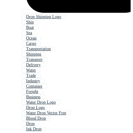
Drop Shipping Logo
Ship
Boat
Sea
Ocean
Cargo
Transportation
Shipping
Transport
Delivery
Water
Trade
Industry
Container
Freight
Business
Water Drop Logo
Drop Logo
Water Drop Vector Free
Blood Drop
Drop
Ink Drop