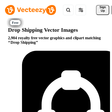
Sign 
Up
Drop Shipping Vector Images
2,904 royalty free vector graphics and clipart matching
Drop Shipping