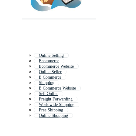
Online Selling
Ecommerce
Ecommerce Website
Online Seller
E Commerce
Shipping
E Commerce Website
Sell Online
Freight Forwarding
Worldwide Shipping
Free Shipping
Online Shopping