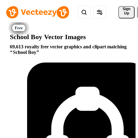
Sign 
Up
School Boy Vector Images
69,613 royalty free vector graphics and clipart matching
School Boy