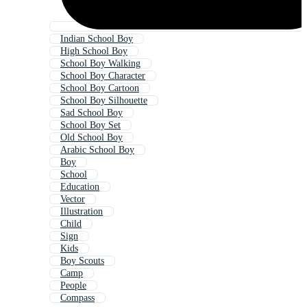
Indian School Boy
High School Boy
School Boy Walking
School Boy Character
School Boy Cartoon
School Boy Silhouette
Sad School Boy
School Boy Set
Old School Boy
Arabic School Boy
Boy
School
Education
Vector
Illustration
Child
Sign
Kids
Boy Scouts
Camp
People
Compass