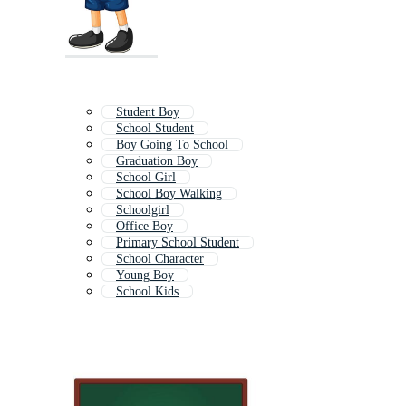
Student Boy
School Student
Boy Going To School
Graduation Boy
School Girl
School Boy Walking
Schoolgirl
Office Boy
Primary School Student
School Character
Young Boy
School Kids