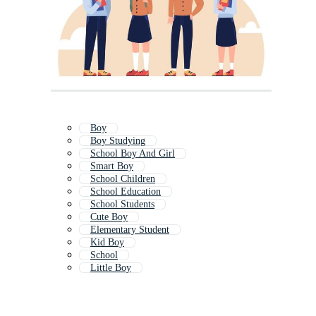
Boy
Boy Studying
School Boy And Girl
Smart Boy
School Children
School Education
School Students
Cute Boy
Elementary Student
Kid Boy
School
Little Boy