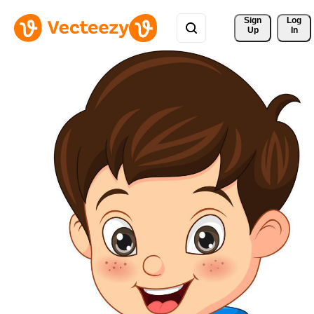
Sign 
Log
Up
In