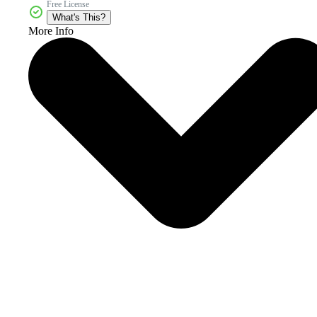
Free License
What's This?
More Info