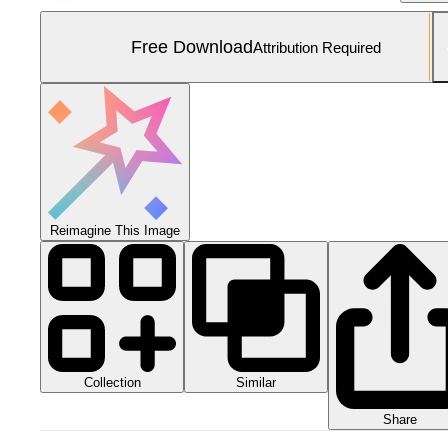
Free Download
Attribution Required
Reimagine This Image
Collection
Similar
Share