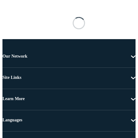
Our Network
Site Links
Learn More
Languages