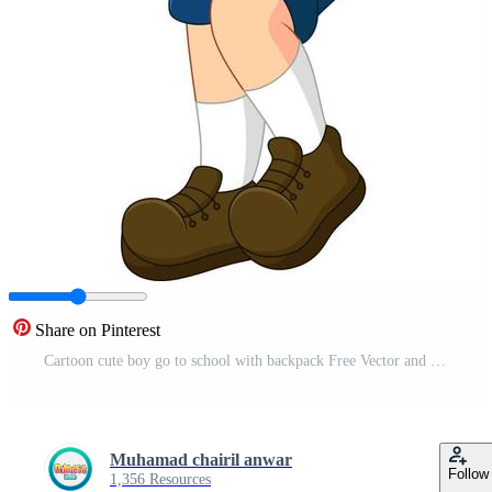
Share on Pinterest
Cartoon cute boy go to school with backpack Free Vector and Free SVG
Muhamad chairil anwar
Follow
1,356 Resources