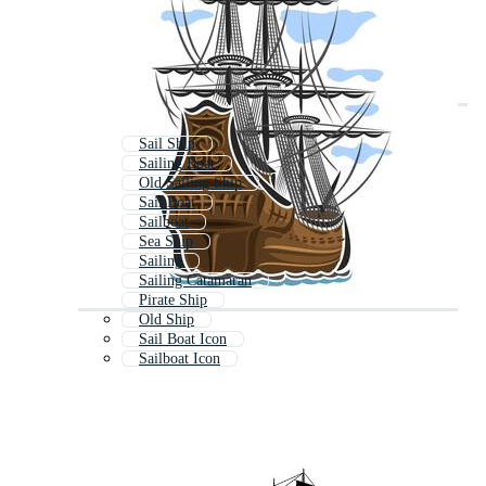
Sail Ship
Sailing Boat
Old Sailing Ship
Sail Boat
Sailboat
Sea Ship
Sailing
Sailing Catamaran
Pirate Ship
Old Ship
Sail Boat Icon
Sailboat Icon