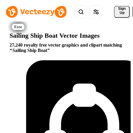
Sign 
Up
Sailing Ship Boat Vector Images
27,240 royalty free vector graphics and clipart matching
Sailing Ship Boat