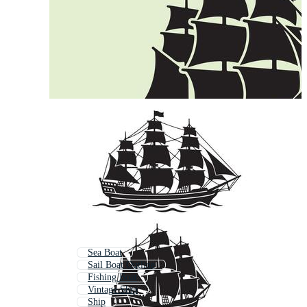
Sea Boat
Sail Boat Outline
Fishing Boat
Vintage Ship
Ship