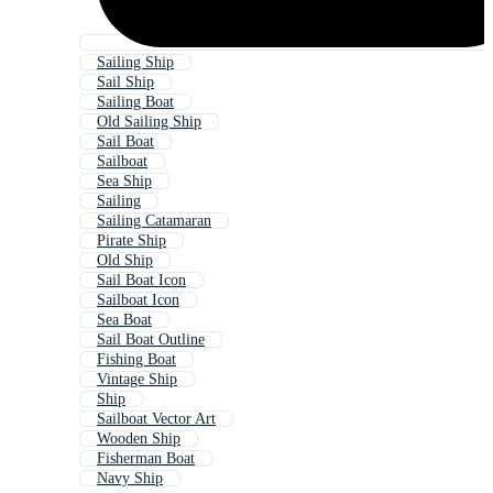
Sailing Ship
Sail Ship
Sailing Boat
Old Sailing Ship
Sail Boat
Sailboat
Sea Ship
Sailing
Sailing Catamaran
Pirate Ship
Old Ship
Sail Boat Icon
Sailboat Icon
Sea Boat
Sail Boat Outline
Fishing Boat
Vintage Ship
Ship
Sailboat Vector Art
Wooden Ship
Fisherman Boat
Navy Ship