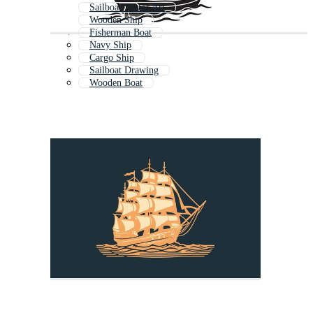
Sailboat Vector Art
Wooden Ship
Fisherman Boat
Navy Ship
Cargo Ship
Sailboat Drawing
Wooden Boat