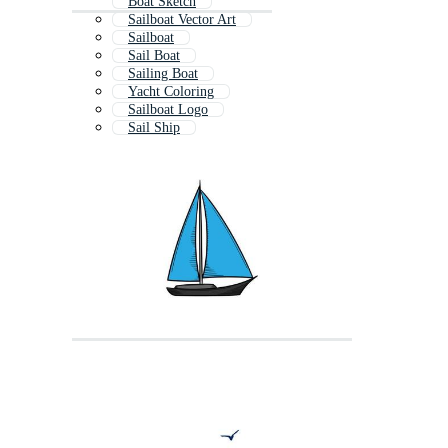
Boat Sketch
Sailboat Vector Art
Sailboat
Sail Boat
Sailing Boat
Yacht Coloring
Sailboat Logo
Sail Ship
Aeroplane Drawing
Whale Drawing
Sailing Ship