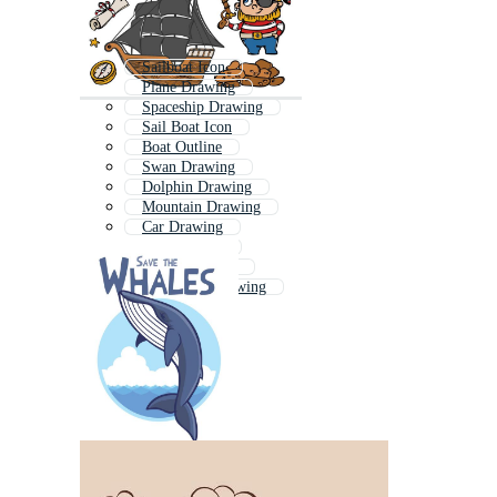
Sailboat Icon
Plane Drawing
Spaceship Drawing
Sail Boat Icon
Boat Outline
Swan Drawing
Dolphin Drawing
Mountain Drawing
Car Drawing
Sailing Logo
Horse Drawing
Landscape Drawing