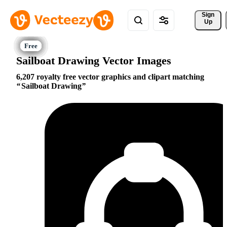
Sign 
Up
Sailboat Drawing Vector Images
6,207 royalty free vector graphics and clipart matching
Sailboat Drawing