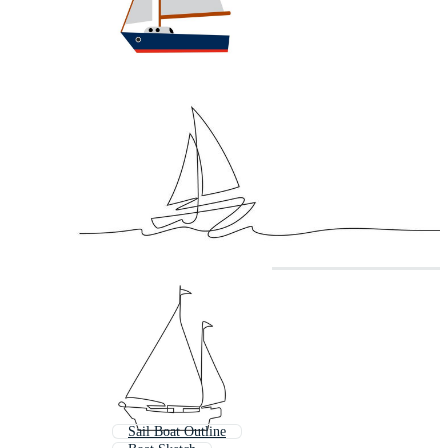
Sail Boat Outline