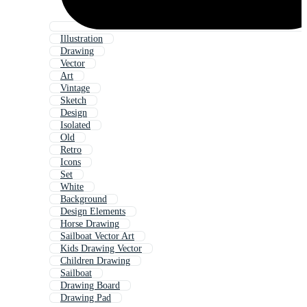
Illustration
Drawing
Vector
Art
Vintage
Sketch
Design
Isolated
Old
Retro
Icons
Set
White
Background
Design Elements
Horse Drawing
Sailboat Vector Art
Kids Drawing Vector
Children Drawing
Sailboat
Drawing Board
Drawing Pad