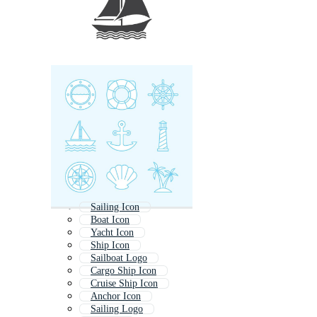
Sailing Icon
Boat Icon
Yacht Icon
Ship Icon
Sailboat Logo
Cargo Ship Icon
Cruise Ship Icon
Anchor Icon
Sailing Logo