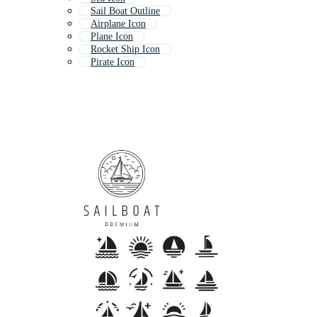
Sail Boat Outline
Airplane Icon
Plane Icon
Rocket Ship Icon
Pirate Icon