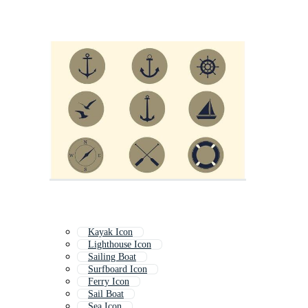
Kayak Icon
Lighthouse Icon
Sailing Boat
Surfboard Icon
Ferry Icon
Sail Boat
Sea Icon