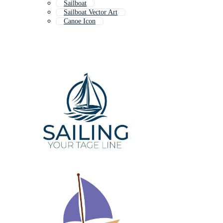
Sailboat
Sailboat Vector Art
Canoe Icon