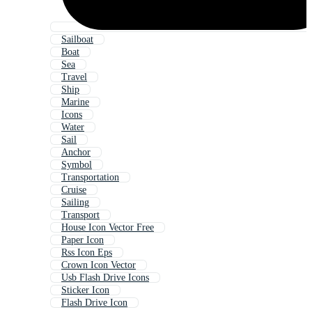
Sailboat
Boat
Sea
Travel
Ship
Marine
Icons
Water
Sail
Anchor
Symbol
Transportation
Cruise
Sailing
Transport
House Icon Vector Free
Paper Icon
Rss Icon Eps
Crown Icon Vector
Usb Flash Drive Icons
Sticker Icon
Flash Drive Icon