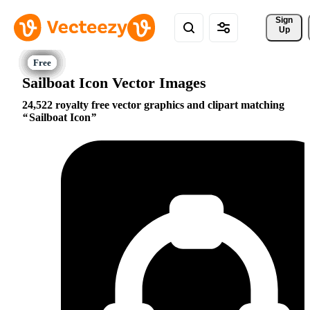
Sign 
Up
Sailboat Icon Vector Images
24,522 royalty free vector graphics and clipart matching
Sailboat Icon