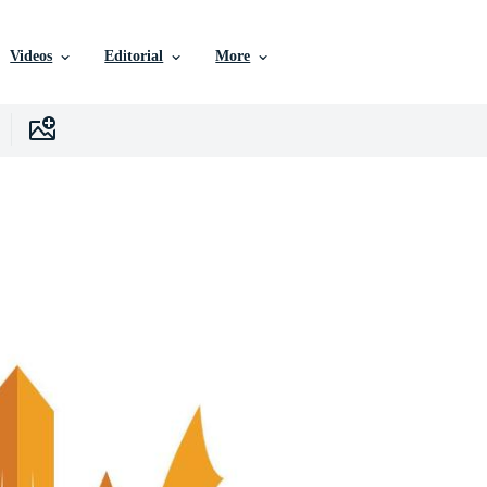
Videos
Editorial
More