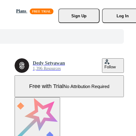
Plans
Sign Up
Log In
Dedy Setyawan
Follow
1,396 Resources
Free with Trial
No Attribution Required