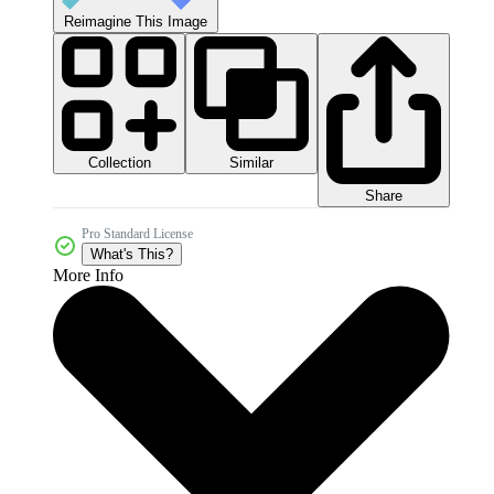
Reimagine This Image
Collection
Similar
Share
Pro Standard License
What's This?
More Info