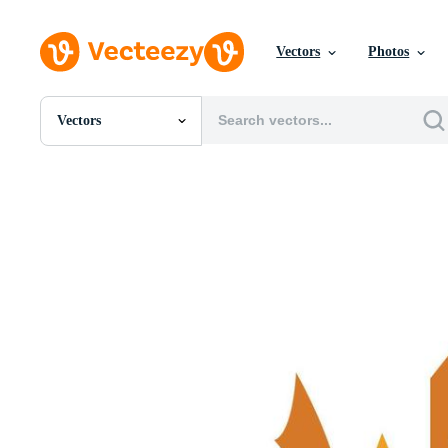
Vectors
Photos
Vectors
All Images
Photos
PNGs
PSDs
SVGs
Templates
Vectors
Videos
Motion Graphics
Editorial Images
Editorial Events