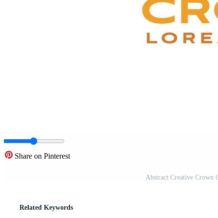
Share on Pinterest
Abstract Creative Crown 
Related Keywords