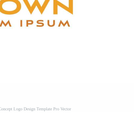
Concept Logo Design Template Pro Vector