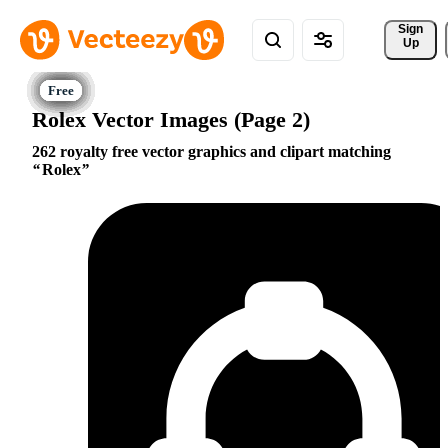
Sign 
Up
Rolex Vector Images (Page 2)
262 royalty free vector graphics and clipart matching
Rolex