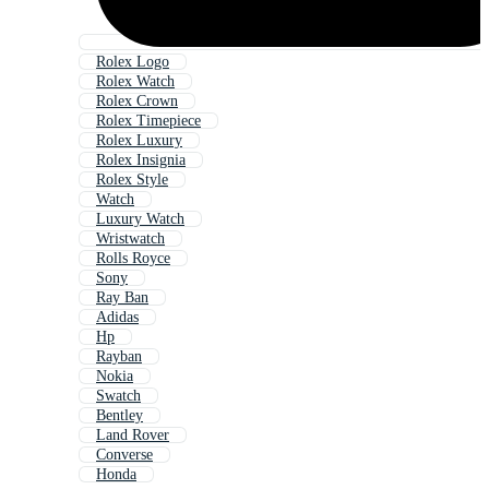
Rolex Logo
Rolex Watch
Rolex Crown
Rolex Timepiece
Rolex Luxury
Rolex Insignia
Rolex Style
Watch
Luxury Watch
Wristwatch
Rolls Royce
Sony
Ray Ban
Adidas
Hp
Rayban
Nokia
Swatch
Bentley
Land Rover
Converse
Honda