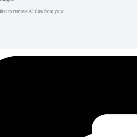
lter to remove AI files from your