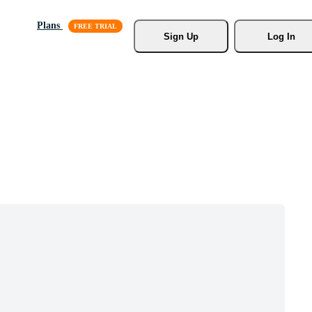
Plans
Sign Up
Log In