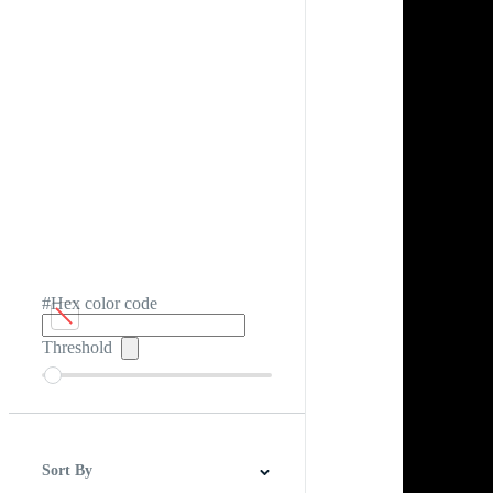
#Hex color code
Threshold
Sort By