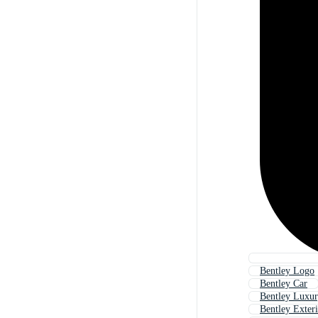
Bentley Logo
Bentley Car
Bentley Luxu
Bentley Exter