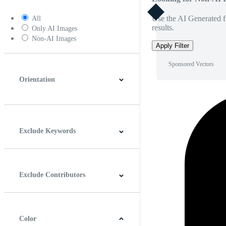
Use the AI Generated fi
All
results.
Only AI Images
Non-AI Images
Apply Filter
Sponsored Vectors
Orientation
Horizontal
Vertical
Square
Panoramic
Exclude Keywords
Exclude Contributors
Color