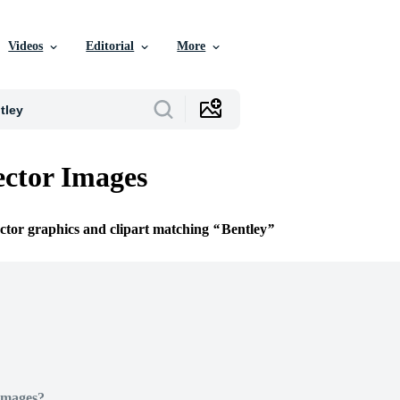
Videos
Editorial
More
ector Images
ector graphics and clipart matching
Bentley
Images?