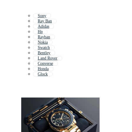
Sony
Ray Ban
Adidas
Hp
Rayban
Nokia
Swatch
Bentley
Land Rover
Converse
Honda
Glock