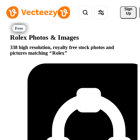
Sign 
Up
Rolex Photos & Images
338 high resolution, royalty free stock photos and
pictures matching
Rolex