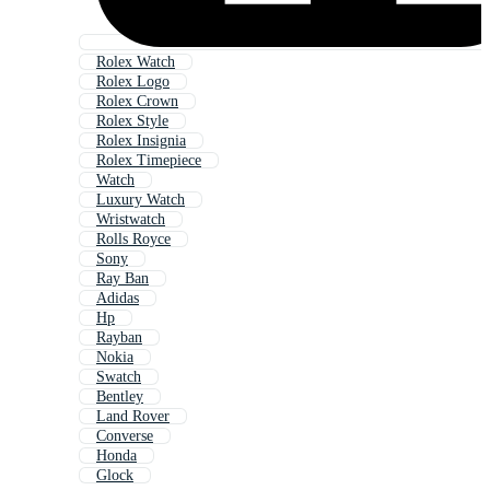
Rolex Watch
Rolex Logo
Rolex Crown
Rolex Style
Rolex Insignia
Rolex Timepiece
Watch
Luxury Watch
Wristwatch
Rolls Royce
Sony
Ray Ban
Adidas
Hp
Rayban
Nokia
Swatch
Bentley
Land Rover
Converse
Honda
Glock