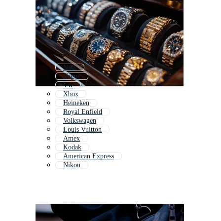
Nike
Vogue
Vw
Xbox
Heineken
Royal Enfield
Volkswagen
Louis Vuitton
Amex
Kodak
American Express
Nikon