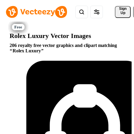
Sign 
Up
Rolex Luxury Vector Images
206 royalty free vector graphics and clipart matching
Rolex Luxury