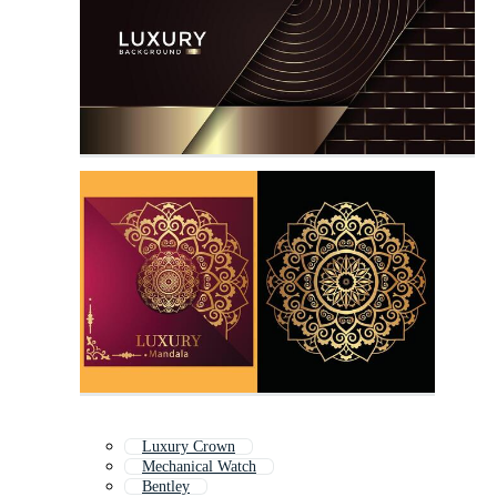
Luxury Crown
Mechanical Watch
Bentley