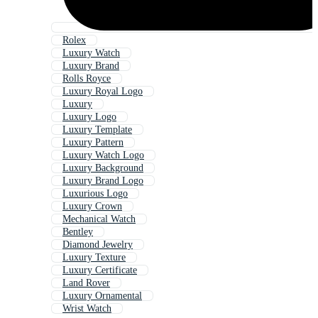
Rolex
Luxury Watch
Luxury Brand
Rolls Royce
Luxury Royal Logo
Luxury
Luxury Logo
Luxury Template
Luxury Pattern
Luxury Watch Logo
Luxury Background
Luxury Brand Logo
Luxurious Logo
Luxury Crown
Mechanical Watch
Bentley
Diamond Jewelry
Luxury Texture
Luxury Certificate
Land Rover
Luxury Ornamental
Wrist Watch