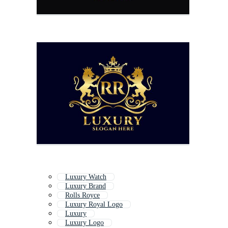
Luxury Watch
Luxury Brand
Rolls Royce
Luxury Royal Logo
Luxury
Luxury Logo