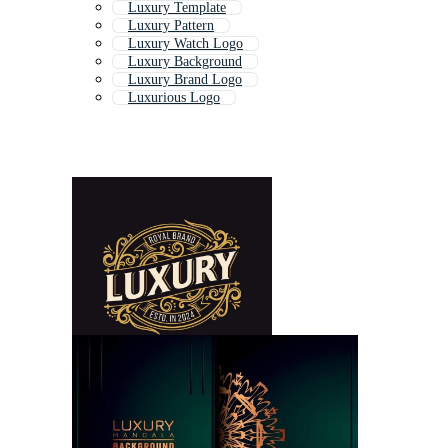
Luxury Template
Luxury Pattern
Luxury Watch Logo
Luxury Background
Luxury Brand Logo
Luxurious Logo