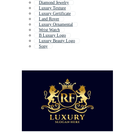
Diamond Jewelry
Luxury Texture
Luxury Certificate
Land Rover
Luxury Ornamental
Wrist Watch
B Luxury Logo
Luxury Beauty Logo
Sony