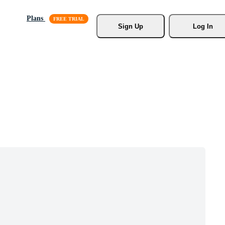
Plans
Sign Up
Log In