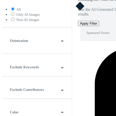
Use the AI Generated fi
All
results.
Only AI Images
Non-AI Images
Apply Filter
Sponsored Vectors
Orientation
Horizontal
Vertical
Square
Panoramic
Exclude Keywords
Exclude Contributors
Color