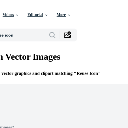
Videos
Editorial
More
n Vector Images
e vector graphics and clipart matching
Reuse Icon
Images?