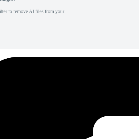
lter to remove AI files from your