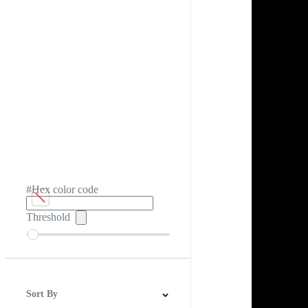
#Hex color code
Threshold
Sort By