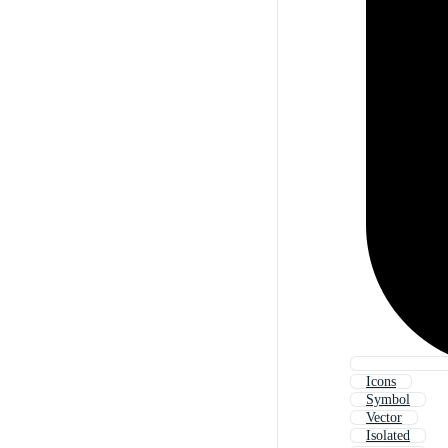
Icons
Symbol
Vector
Isolated