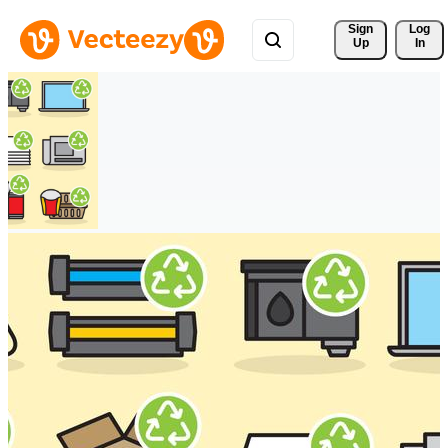
Sign 
Log
Up
In