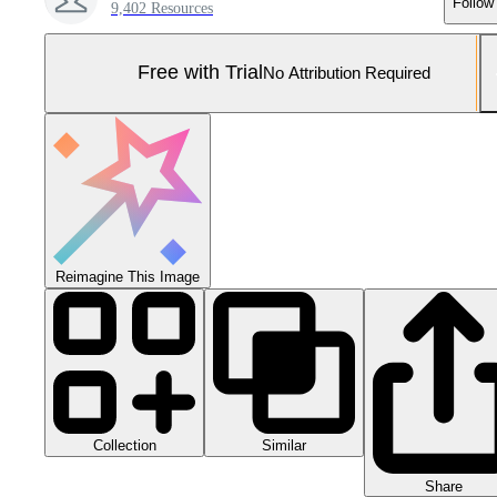
Follow
9,402 Resources
Free with Trial
No Attribution Required
Reimagine This Image
Collection
Similar
Share