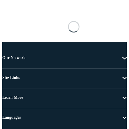
Our Network
Site Links
Learn More
Languages