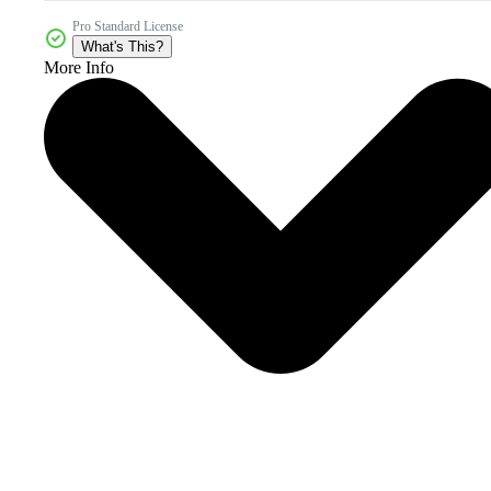
Pro Standard License
What's This?
More Info