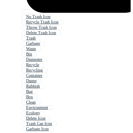
No Trash Icon
Recycle Trash Icon
Throw Trash Icon
Delete Trash Icon
Trash
Garbage
Waste
Bin
Dumpster
Recycle
Recycling
Container
Dump
Rubbish
Bag
Box
Clean
Environment
Ecology
Delete Icon
Trash Can Icon
Garbage Icon