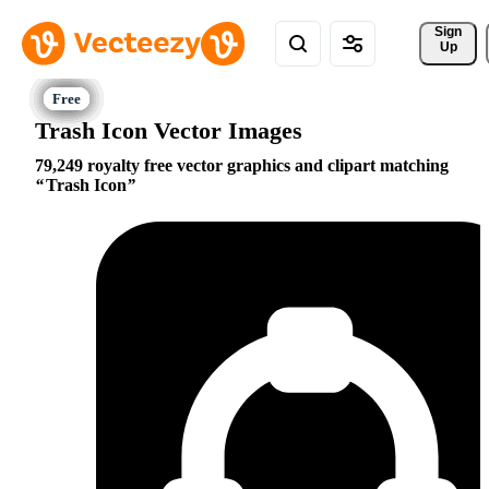
Sign 
Up
Trash Icon Vector Images
79,249 royalty free vector graphics and clipart matching
Trash Icon