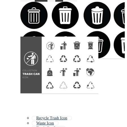
Recycle Trash Icon
Waste Icon