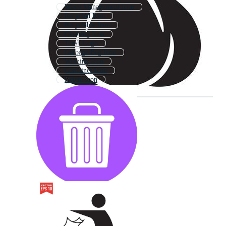
Waste Management Icon
Recycled Icon
Recyclable Icon
Cleaning Icon
Trash Logo
Garbage Bag Icon
Washing Icon
Container Icon
Delete Icon
Treasure Icon
Compost Icon
Money Icon