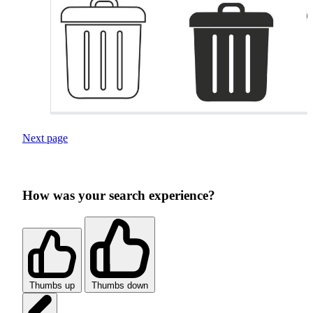
Next page
How was your search experience?
Thumbs up
Thumbs down