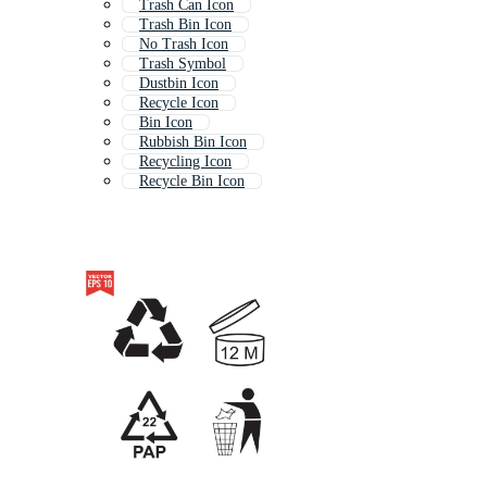
Trash Can Icon
Trash Bin Icon
No Trash Icon
Trash Symbol
Dustbin Icon
Recycle Icon
Bin Icon
Rubbish Bin Icon
Recycling Icon
Recycle Bin Icon