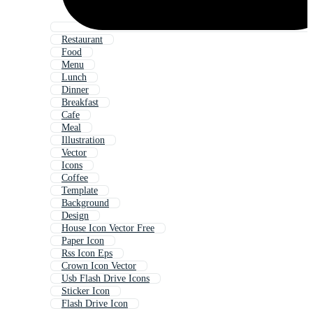
Restaurant
Food
Menu
Lunch
Dinner
Breakfast
Cafe
Meal
Illustration
Vector
Icons
Coffee
Template
Background
Design
House Icon Vector Free
Paper Icon
Rss Icon Eps
Crown Icon Vector
Usb Flash Drive Icons
Sticker Icon
Flash Drive Icon