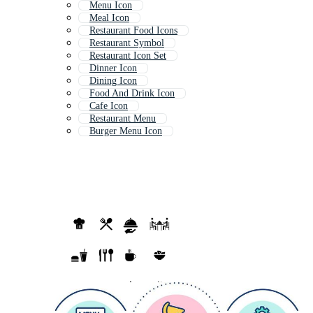
Menu Icon
Meal Icon
Restaurant Food Icons
Restaurant Symbol
Restaurant Icon Set
Dinner Icon
Dining Icon
Food And Drink Icon
Cafe Icon
Restaurant Menu
Burger Menu Icon