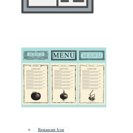
Restaurant Icon