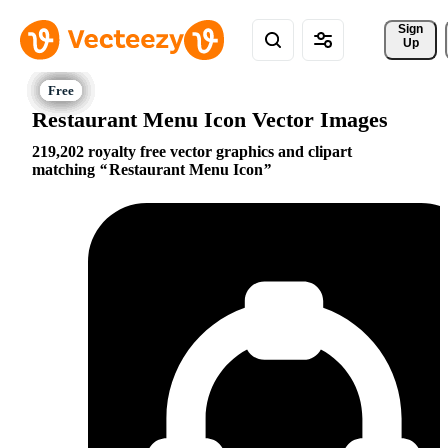
Sign 
Up
Restaurant Menu Icon Vector Images
219,202 royalty free vector graphics and clipart
matching
Restaurant Menu Icon