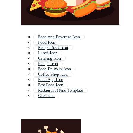
Food And Beverage Icon
Food Icon
Recipe Book Icon
Lunch Icon
Catering Icon
Recipe Icon
Food Delivery Icon
Coffee Shop Icon
Food App Icon
Fast Food Icon
Restaurant Menu Template
Chef Icon