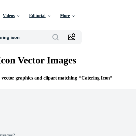
Videos
Editorial
More
Icon Vector Images
e vector graphics and clipart matching
Catering Icon
Images?