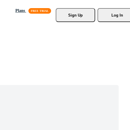
Plans
Sign Up
Log In