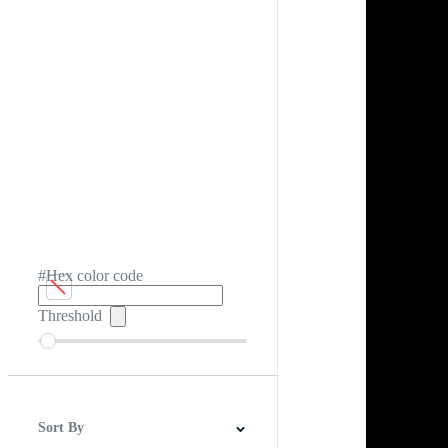
#Hex color code
Threshold
Sort By