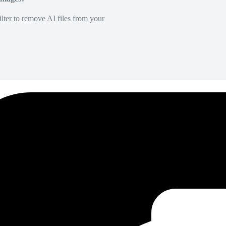
lter to remove AI files from your