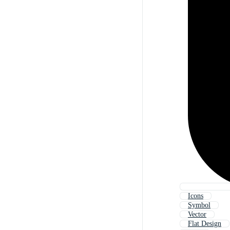
Icons
Symbol
Vector
Flat Design