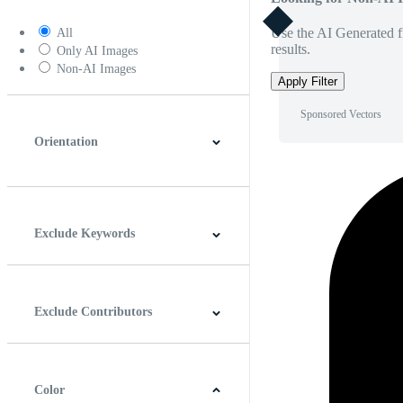
Use the AI Generated fi
All
results.
Only AI Images
Non-AI Images
Apply Filter
Sponsored Vectors
Orientation
Horizontal
Vertical
Square
Panoramic
Exclude Keywords
Exclude Contributors
Color