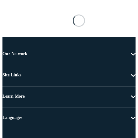
Our Network
Site Links
Learn More
Languages