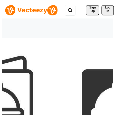
Sign 
Log
Up
In