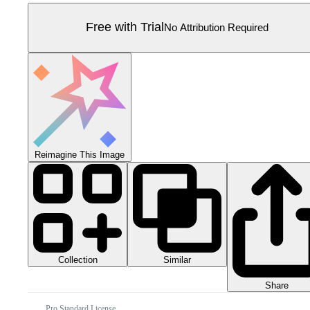
Free with Trial
No Attribution Required
Reimagine This Image
Collection
Similar
Share
Pro Standard License