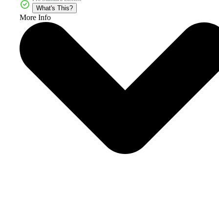
What's This?
More Info