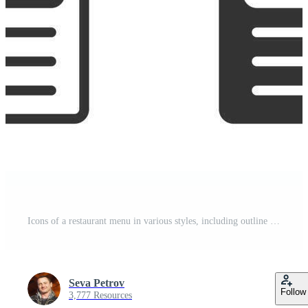
Icons of a restaurant menu in various styles, including outline and filled. Perfect for food, dining, and app designs. Pro Vector
Seva Petrov
Follow
3,777 Resources