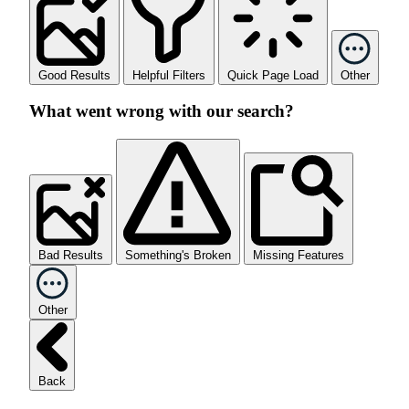
Good Results
Helpful Filters
Quick Page Load
Other
What went wrong with our search?
Bad Results
Something's Broken
Missing Features
Other
Back