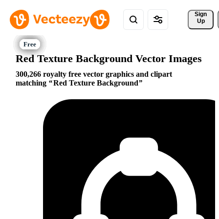
Sign 
Up
Red Texture Background Vector Images
300,266 royalty free vector graphics and clipart
matching
Red Texture Background