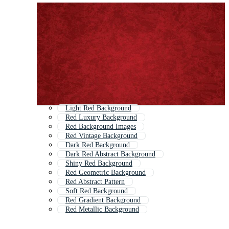
Light Red Background
Red Luxury Background
Red Background Images
Red Vintage Background
Dark Red Background
Dark Red Abstract Background
Shiny Red Background
Red Geometric Background
Red Abstract Pattern
Soft Red Background
Red Gradient Background
Red Metallic Background