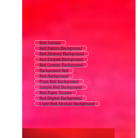
Red Texture
Red Pattern Background
Red Abstract Background
Red Elegant Background
Red Grunge Background
Background Red
Red Background
Plain Red Background
Simple Red Background
Red Paper Texture
Red Digital Background
Light Red Abstract Background