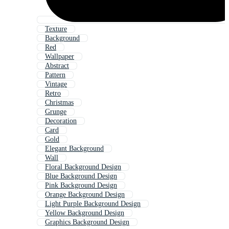
Texture
Background
Red
Wallpaper
Abstract
Pattern
Vintage
Retro
Christmas
Grunge
Decoration
Card
Gold
Elegant Background
Wall
Floral Background Design
Blue Background Design
Pink Background Design
Orange Background Design
Light Purple Background Design
Yellow Background Design
Graphics Background Design