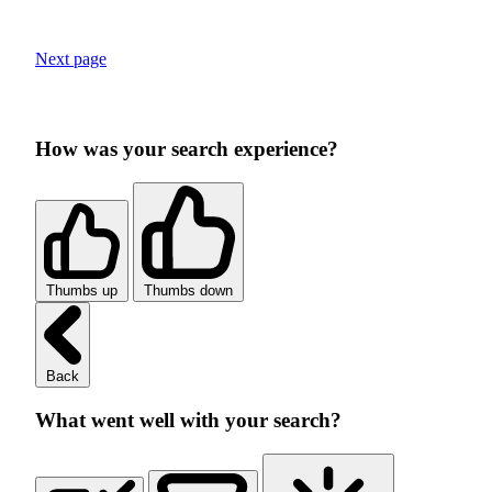
Next page
How was your search experience?
Thumbs up
Thumbs down
Back
What went well with your search?