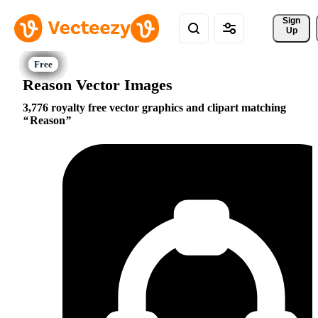
Sign 
Up
Reason Vector Images
3,776 royalty free vector graphics and clipart matching
Reason