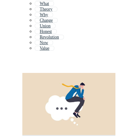
What
Theory
Why
Change
Union
Honest
Revolution
Now
Value