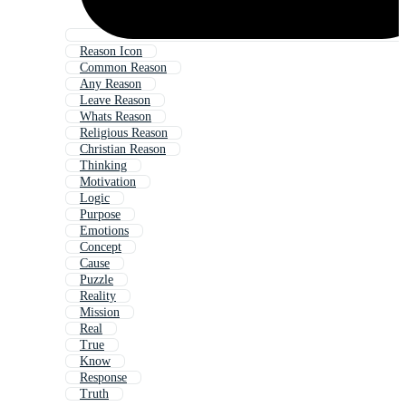
Reason Icon
Common Reason
Any Reason
Leave Reason
Whats Reason
Religious Reason
Christian Reason
Thinking
Motivation
Logic
Purpose
Emotions
Concept
Cause
Puzzle
Reality
Mission
Real
True
Know
Response
Truth