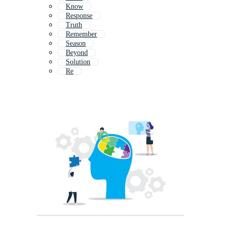
Know
Response
Truth
Remember
Season
Beyond
Solution
Re