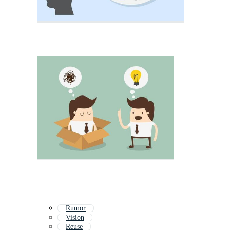
Rumor
Vision
Reuse