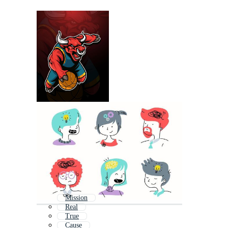
Mission
Real
True
Cause