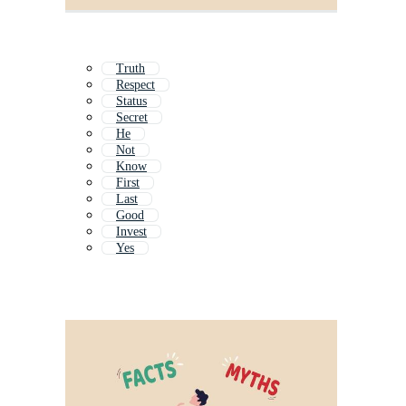
Truth
Respect
Status
Secret
He
Not
Know
First
Last
Good
Invest
Yes