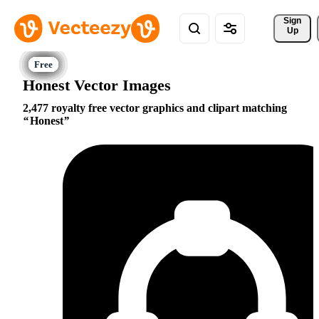
Sign 
Up
Honest Vector Images
2,477 royalty free vector graphics and clipart matching
Honest