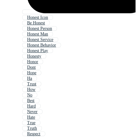
Honest Icon
Be Honest
Honest Person
Honest Man
Honest Service
Honest Behavior
Honest Play
Honesty
Honor
Dont
Hope
Ha
Trust
How
No
Best
Hard
Never
Hate
True
Truth
Respect