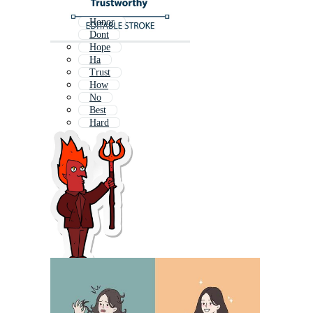
Honor
Dont
Hope
Ha
Trust
How
No
Best
Hard
Never
Hate
True