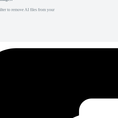
lter to remove AI files from your