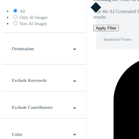
Use the AI Generated fi
All
results.
Only AI Images
Non-AI Images
Apply Filter
Sponsored Vectors
Orientation
Horizontal
Vertical
Square
Panoramic
Exclude Keywords
Exclude Contributors
Color