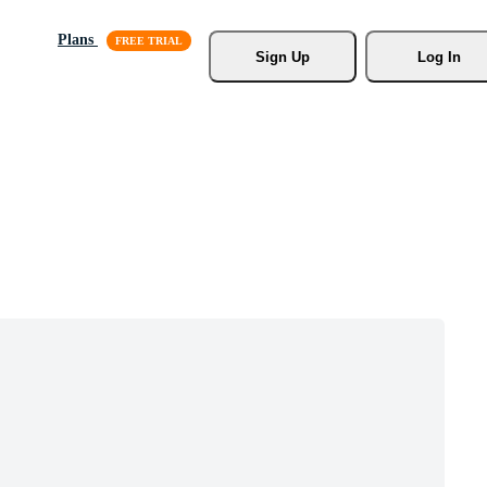
Plans
Sign Up
Log In