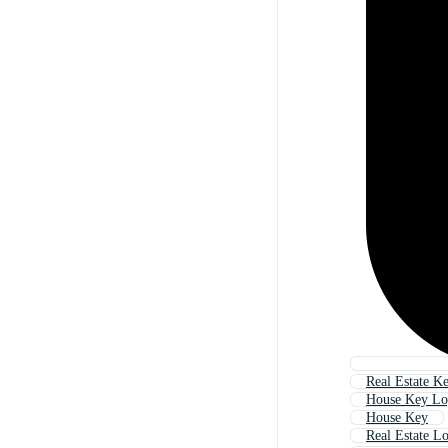
Real Estate K
House Key L
House Key
Real Estate L