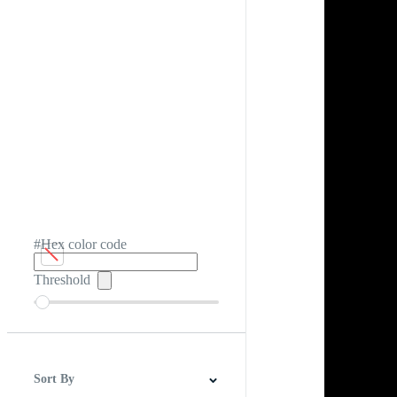
#Hex color code
Threshold
Sort By