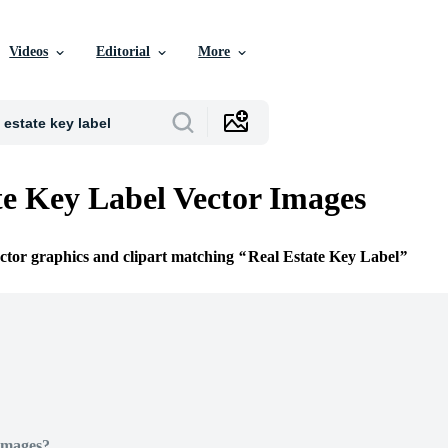
Videos
Editorial
More
te Key Label Vector Images
ector graphics and clipart matching
Real Estate Key Label
Images?