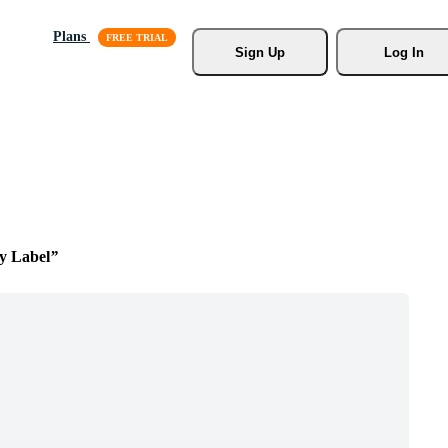
Plans
Sign Up
Log In
y Label