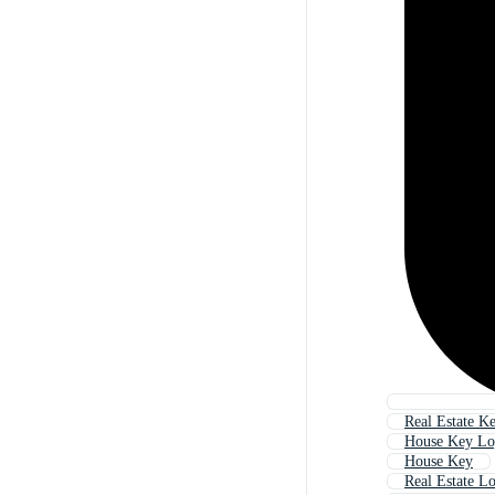
Real Estate K
House Key L
House Key
Real Estate L