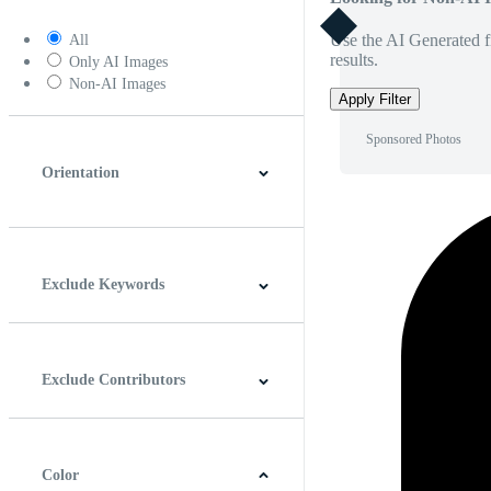
Use the AI Generated fi
All
results.
Only AI Images
Non-AI Images
Apply Filter
Sponsored Photos
Orientation
Horizontal
Vertical
Square
Panoramic
Exclude Keywords
Exclude Contributors
Color