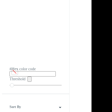
#Hex color code
Threshold
Sort By