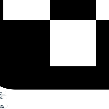
ey
ogo
ogo