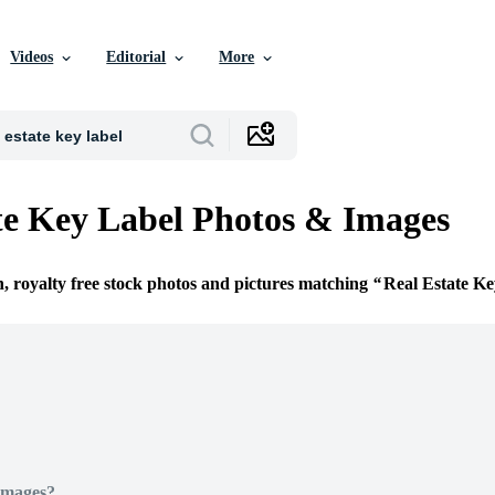
Videos
Editorial
More
te Key Label Photos & Images
n, royalty free stock photos and pictures matching
Real Estate Ke
Images?