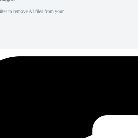
lter to remove AI files from your