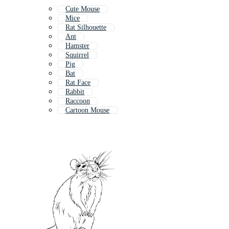
Cute Mouse
Mice
Rat Silhouette
Ant
Hamster
Squirrel
Pig
Bat
Rat Face
Rabbit
Raccoon
Cartoon Mouse