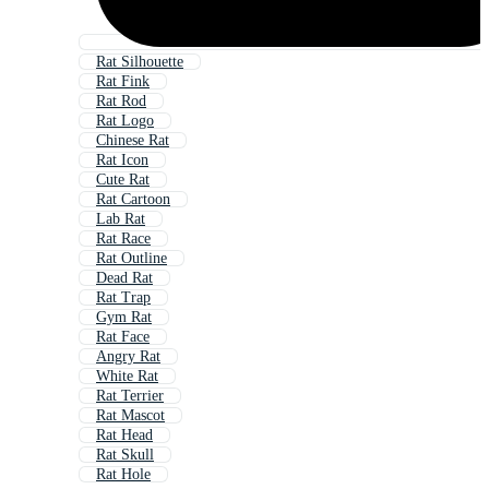
Rat Silhouette
Rat Fink
Rat Rod
Rat Logo
Chinese Rat
Rat Icon
Cute Rat
Rat Cartoon
Lab Rat
Rat Race
Rat Outline
Dead Rat
Rat Trap
Gym Rat
Rat Face
Angry Rat
White Rat
Rat Terrier
Rat Mascot
Rat Head
Rat Skull
Rat Hole