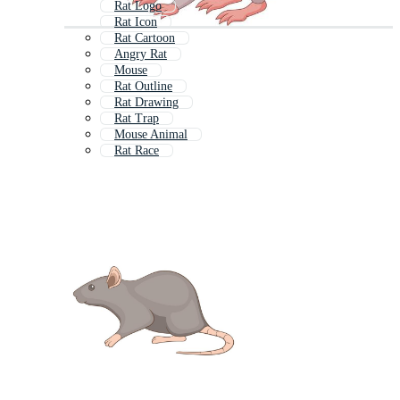
Rat Logo
Rat Icon
Rat Cartoon
Angry Rat
Mouse
Rat Outline
Rat Drawing
Rat Trap
Mouse Animal
Rat Race