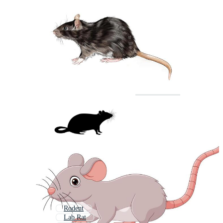
Rodent
Lab Rat