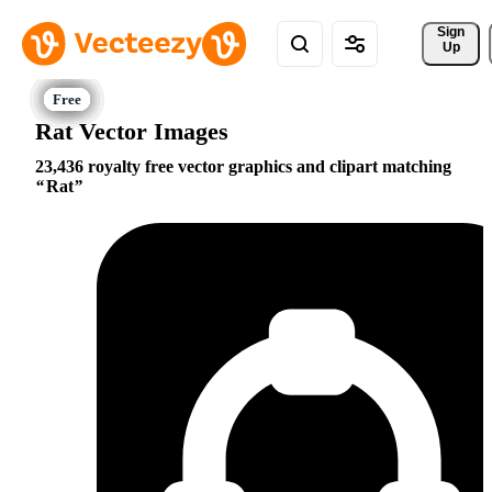
Sign 
Up
Rat Vector Images
23,436 royalty free vector graphics and clipart matching
Rat