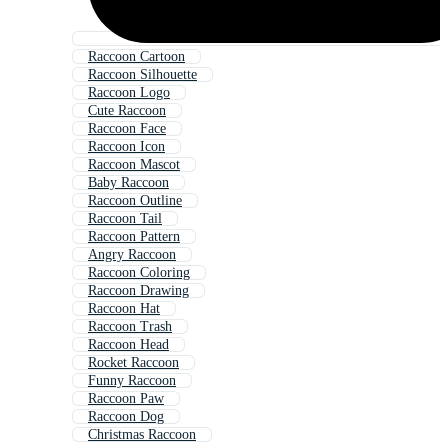
Raccoon Cartoon
Raccoon Silhouette
Raccoon Logo
Cute Raccoon
Raccoon Face
Raccoon Icon
Raccoon Mascot
Baby Raccoon
Raccoon Outline
Raccoon Tail
Raccoon Pattern
Angry Raccoon
Raccoon Coloring
Raccoon Drawing
Raccoon Hat
Raccoon Trash
Raccoon Head
Rocket Raccoon
Funny Raccoon
Raccoon Paw
Raccoon Dog
Christmas Raccoon