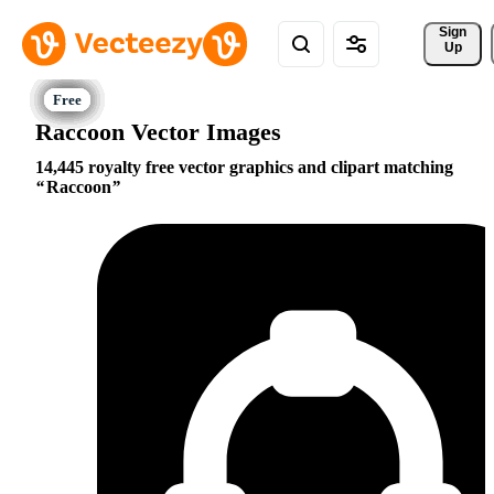
Sign 
Up
Raccoon Vector Images
14,445 royalty free vector graphics and clipart matching
Raccoon