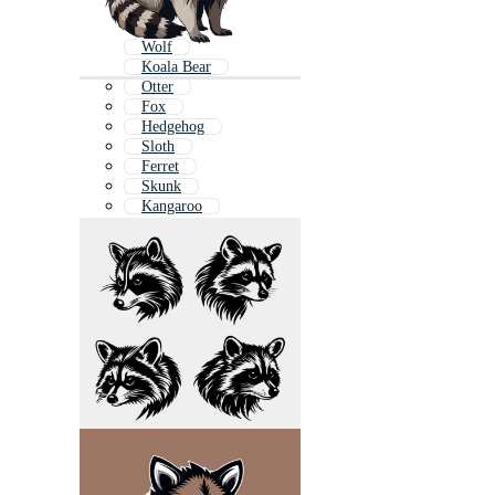
Wolf
Koala Bear
Otter
Fox
Hedgehog
Sloth
Ferret
Skunk
Kangaroo
Gray Wolf
Owl
Wallaby