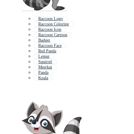
Raccoon Logo
Raccoon Coloring
Raccoon Icon
Raccoon Cartoon
Badger
Raccoon Face
Red Panda
Lemur
Squirrel
Meerkat
Panda
Koala