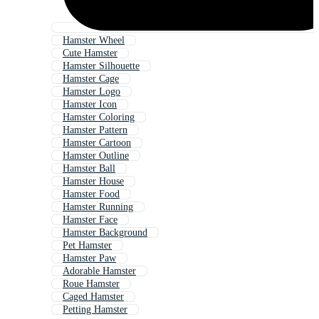
Hamster Wheel
Cute Hamster
Hamster Silhouette
Hamster Cage
Hamster Logo
Hamster Icon
Hamster Coloring
Hamster Pattern
Hamster Cartoon
Hamster Outline
Hamster Ball
Hamster House
Hamster Food
Hamster Running
Hamster Face
Hamster Background
Pet Hamster
Hamster Paw
Adorable Hamster
Roue Hamster
Caged Hamster
Petting Hamster