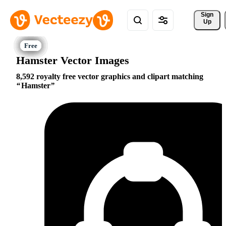
Sign 
Up
Hamster Vector Images
8,592 royalty free vector graphics and clipart matching
Hamster