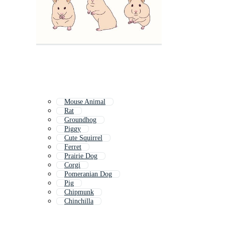
Mouse Animal
Rat
Groundhog
Piggy
Cute Squirrel
Ferret
Prairie Dog
Corgi
Pomeranian Dog
Pig
Chipmunk
Chinchilla