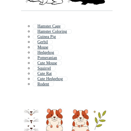
Hamster Cage
Hamster Coloring
Guinea Pig
Gerbil
Mouse
Hedgehog
Pomeranian
Cute Mouse
Squirrel
Cute Rat
Cute Hedgehog
Rodent