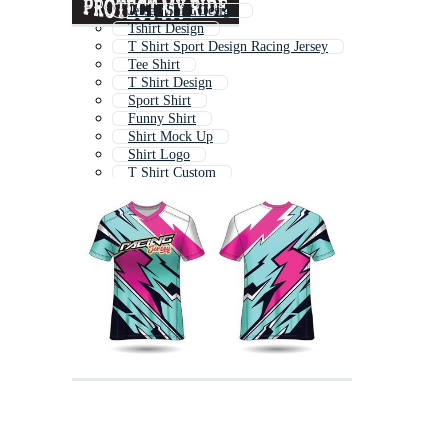
Jersey Shirt Design
Tshirt Design
T Shirt Sport Design Racing Jersey
Tee Shirt
T Shirt Design
Sport Shirt
Funny Shirt
Shirt Mock Up
Shirt Logo
T Shirt Custom
Birthday Shirt
Soccer Shirt