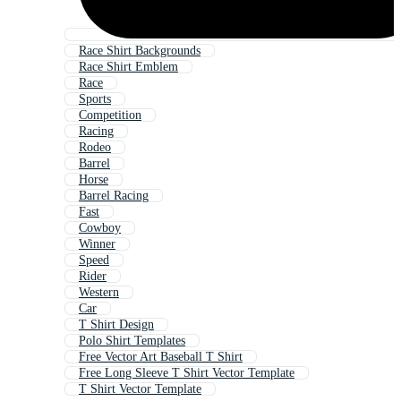
Race Shirt Backgrounds
Race Shirt Emblem
Race
Sports
Competition
Racing
Rodeo
Barrel
Horse
Barrel Racing
Fast
Cowboy
Winner
Speed
Rider
Western
Car
T Shirt Design
Polo Shirt Templates
Free Vector Art Baseball T Shirt
Free Long Sleeve T Shirt Vector Template
T Shirt Vector Template