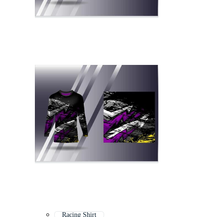
Racing Shirt