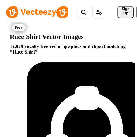
Sign 
Up
Race Shirt Vector Images
12,029 royalty free vector graphics and clipart matching
Race Shirt