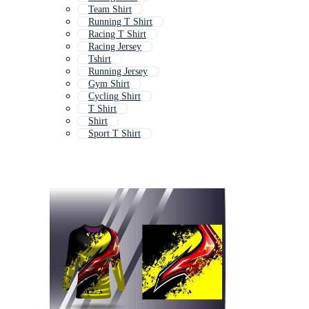
Team Shirt
Running T Shirt
Racing T Shirt
Racing Jersey
Tshirt
Running Jersey
Gym Shirt
Cycling Shirt
T Shirt
Shirt
Sport T Shirt