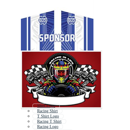
Shirt Logo
Racing Shirt
T Shirt Logo
Racing T Shirt
Racing Logo