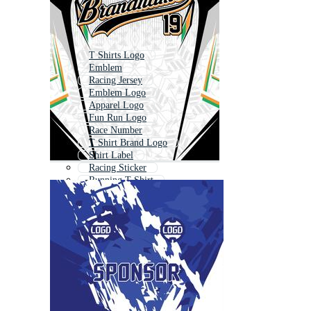
T Shirts Logo
Emblem
Racing Jersey
Emblem Logo
Apparel Logo
Fun Run Logo
Race Number
T Shirt Brand Logo
Shirt Label
Racing Sticker
Running T Shirt
Race Flag