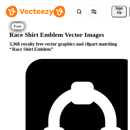
Sign 
Up
Race Shirt Emblem Vector Images
3,368 royalty free vector graphics and clipart matching
Race Shirt Emblem