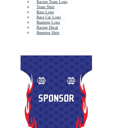
Racing Team Logo
Team Shirt
Race Logo
Race Car Logo
Running Logo
Racing Decal
Running Shirt