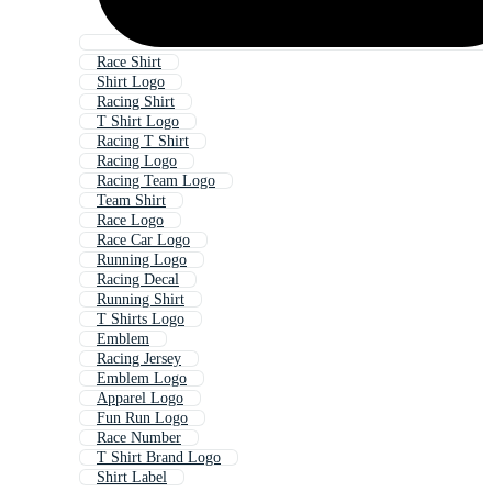
Race Shirt
Shirt Logo
Racing Shirt
T Shirt Logo
Racing T Shirt
Racing Logo
Racing Team Logo
Team Shirt
Race Logo
Race Car Logo
Running Logo
Racing Decal
Running Shirt
T Shirts Logo
Emblem
Racing Jersey
Emblem Logo
Apparel Logo
Fun Run Logo
Race Number
T Shirt Brand Logo
Shirt Label