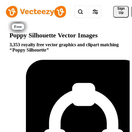
Sign 
Up
Poppy Silhouette Vector Images
3,353 royalty free vector graphics and clipart matching
Poppy Silhouette