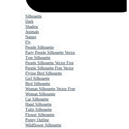
Silhouette
Dark
Shadow
Animals
Nature
Fly
People Silhouette
Party People Silhouette Vector
Tree Silhouette
People Silhouette Vector Free
People Silhouette Free Vector
Flying Bird Silhouette
Girl Silhouette
Bird Silhouette
Woman Silhouette Vector Free
Woman Silhouette
Car Silhouette
Hand Silhouette
Tulip Silhouette
Flower Silhouette
Poppy Outline
Wildflower Silhouette