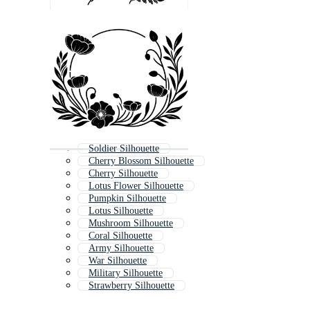
Soldier Silhouette
Cherry Blossom Silhouette
Cherry Silhouette
Lotus Flower Silhouette
Pumpkin Silhouette
Lotus Silhouette
Mushroom Silhouette
Coral Silhouette
Army Silhouette
War Silhouette
Military Silhouette
Strawberry Silhouette