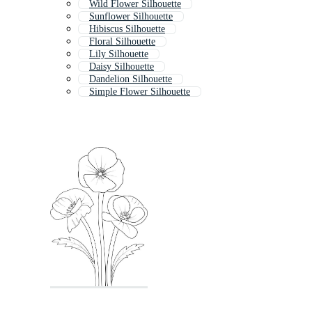
Wild Flower Silhouette
Sunflower Silhouette
Hibiscus Silhouette
Floral Silhouette
Lily Silhouette
Daisy Silhouette
Dandelion Silhouette
Simple Flower Silhouette