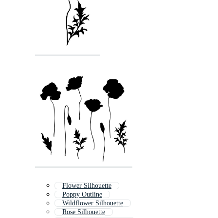
Flower Silhouette
Poppy Outline
Wildflower Silhouette
Rose Silhouette