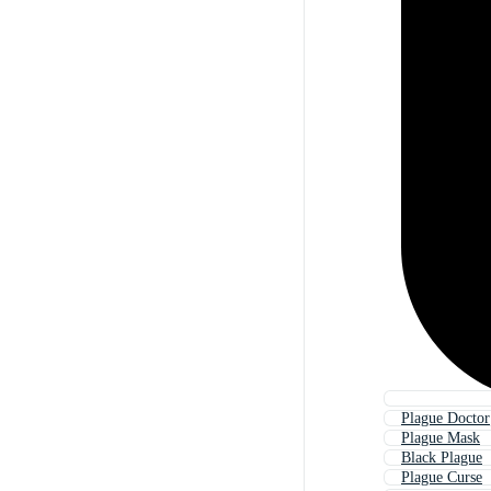
Plague Doctor
Plague Mask
Black Plague
Plague Curse