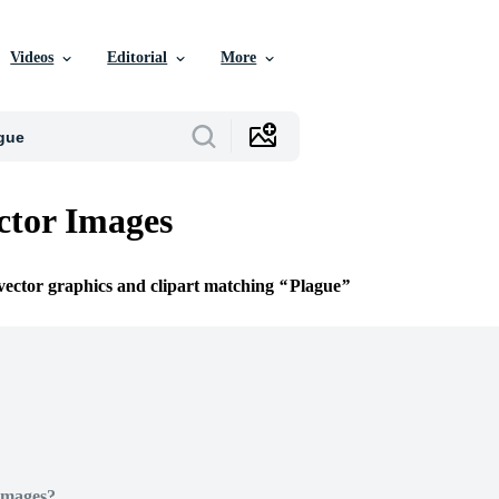
Videos
Editorial
More
ctor Images
 vector graphics and clipart matching
Plague
Images?