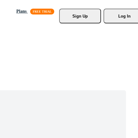
Plans
Sign Up
Log In