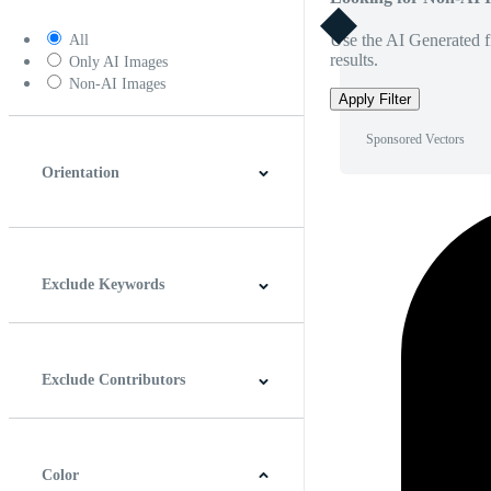
Use the AI Generated fi
All
results.
Only AI Images
Non-AI Images
Apply Filter
Sponsored Vectors
Orientation
Horizontal
Vertical
Square
Panoramic
Exclude Keywords
Exclude Contributors
Color