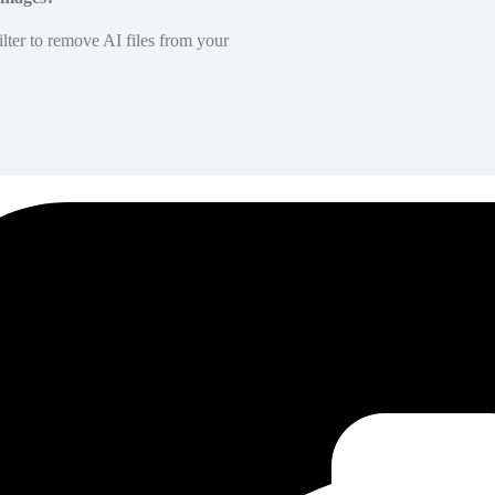
lter to remove AI files from your