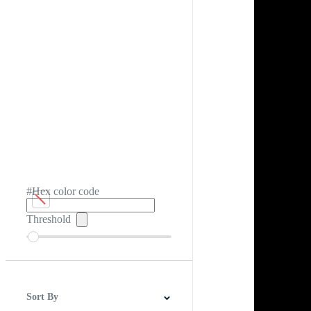
#Hex color code
Threshold
Sort By