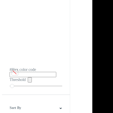
#Hex color code
Threshold
Sort By