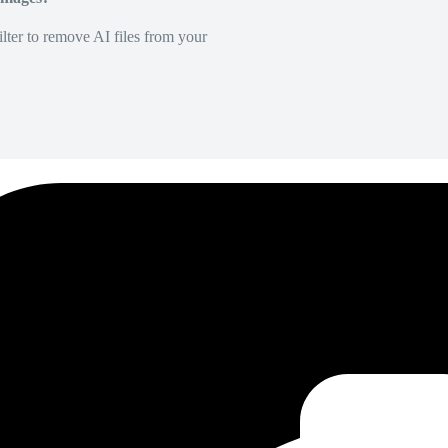
lter to remove AI files from your