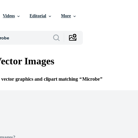
Videos
Editorial
More
ector Images
e vector graphics and clipart matching
Microbe
Images?