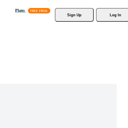
Plans
Sign Up
Log In