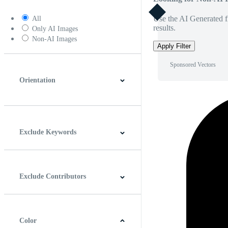
Use the AI Generated fi
All
results.
Only AI Images
Non-AI Images
Apply Filter
Sponsored Vectors
Orientation
Horizontal
Vertical
Square
Panoramic
Exclude Keywords
Exclude Contributors
Color