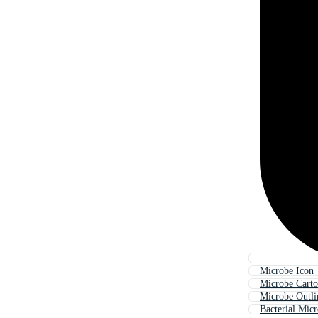
Microbe Icon
Microbe Cart
Microbe Outli
Bacterial Mic