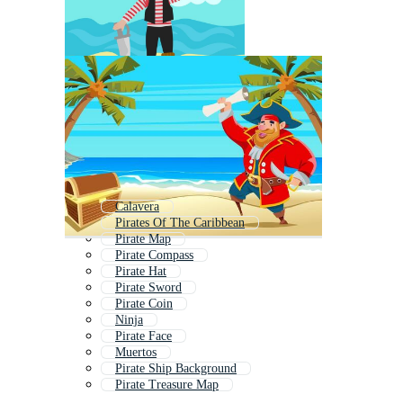
Calavera
Pirates Of The Caribbean
Pirate Map
Pirate Compass
Pirate Hat
Pirate Sword
Pirate Coin
Ninja
Pirate Face
Muertos
Pirate Ship Background
Pirate Treasure Map