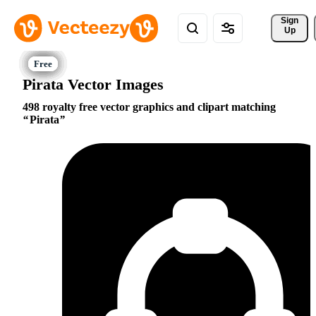
Sign 
Up
Pirata Vector Images
498 royalty free vector graphics and clipart matching
Pirata