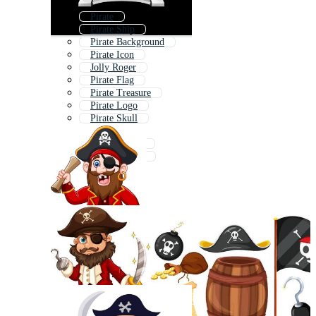
Pirate
Pirate Ship
Pirate Background
Pirate Icon
Jolly Roger
Pirate Flag
Pirate Treasure
Pirate Logo
Pirate Skull
Pirate Boat
Jack Sparrow
Pirate Pattern