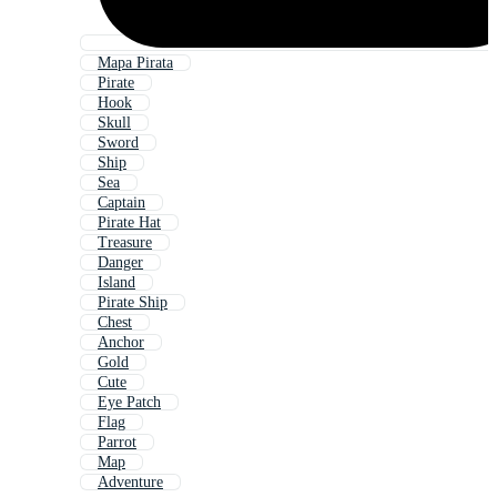
Mapa Pirata
Pirate
Hook
Skull
Sword
Ship
Sea
Captain
Pirate Hat
Treasure
Danger
Island
Pirate Ship
Chest
Anchor
Gold
Cute
Eye Patch
Flag
Parrot
Map
Adventure