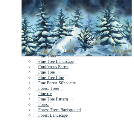
Pine Trees
Pine Tree Landscape
Coniferous Forest
Pine Tree
Pine Tree Line
Pine Forest Silhouette
Forest Trees
Pinetree
Pine Tree Pattern
Forest
Forest Trees Background
Forest Landscape