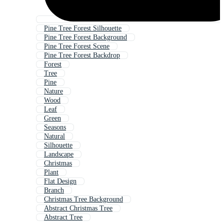
Pine Tree Forest Silhouette
Pine Tree Forest Background
Pine Tree Forest Scene
Pine Tree Forest Backdrop
Forest
Tree
Pine
Nature
Wood
Leaf
Green
Seasons
Natural
Silhouette
Landscape
Christmas
Plant
Flat Design
Branch
Christmas Tree Background
Abstract Christmas Tree
Abstract Tree