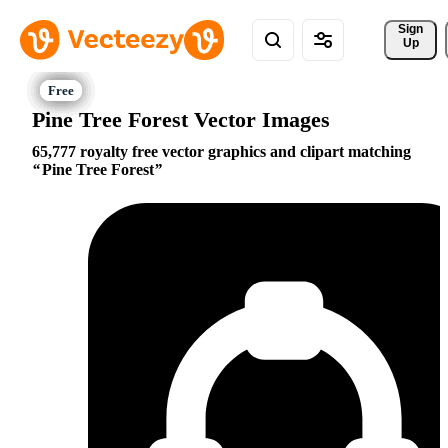
Sign 
Up
Pine Tree Forest Vector Images
65,777 royalty free vector graphics and clipart matching
Pine Tree Forest