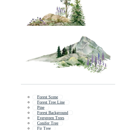
Forest Scene
Forest Tree Line
Pine
Forest Background
Evergreen Trees
Conifer Tree
Fir Tree