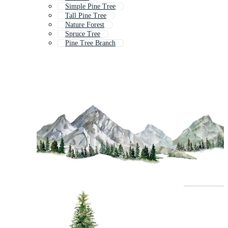
Simple Pine Tree
Tall Pine Tree
Nature Forest
Spruce Tree
Pine Tree Branch