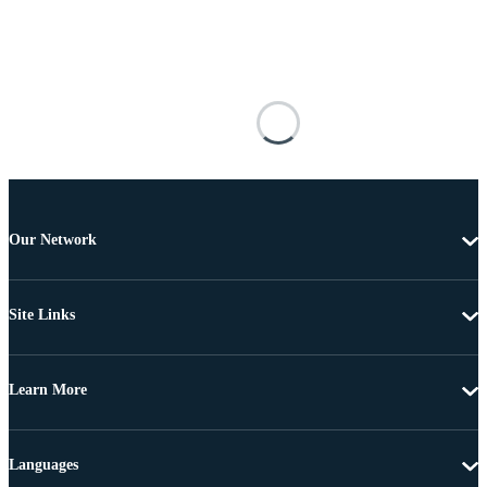
Our Network
Site Links
Learn More
Languages