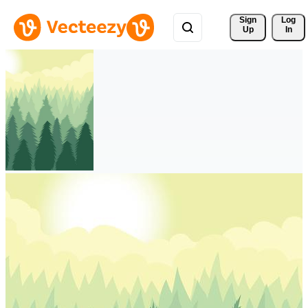
Sign 
Log
Up
In