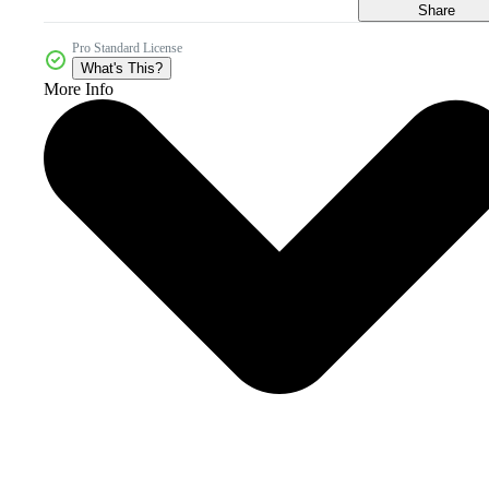
Share
Pro Standard License
What's This?
More Info