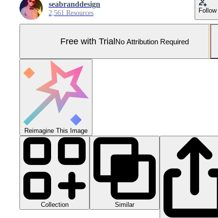
seabranddesign
Follow
2,561 Resources
Free with Trial
No Attribution Required
Reimagine This Image
Collection
Similar