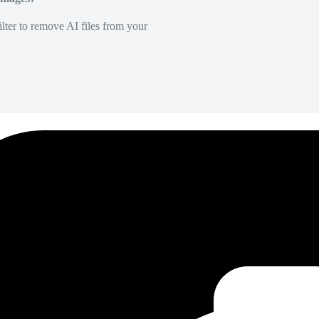
lter to remove AI files from your