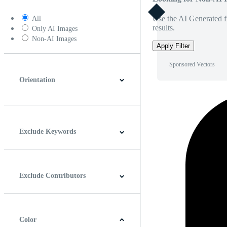
Use the AI Generated fi
All
results.
Only AI Images
Non-AI Images
Apply Filter
Sponsored Vectors
Orientation
Horizontal
Vertical
Square
Panoramic
Exclude Keywords
Exclude Contributors
Color