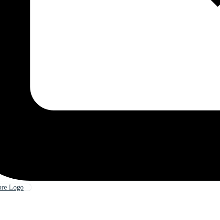
ore Logo