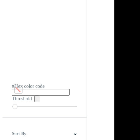
#Hex color code
Threshold
Sort By