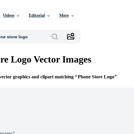
Videos
Editorial
More
re Logo Vector Images
 vector graphics and clipart matching
Phone Store Logo
Images?