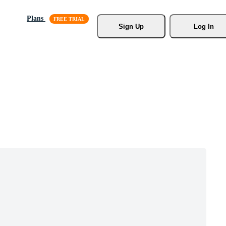
Plans
Sign Up
Log In