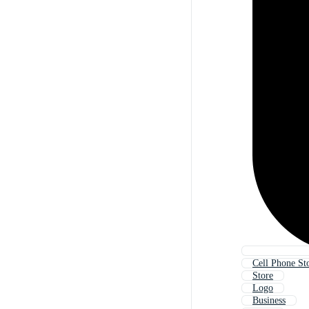
Cell Phone St
Store
Logo
Business