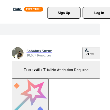
Plans
Sign Up
Log In
Sobahus Surur
Follow
10,667 Resources
Free with Trial
No Attribution Required