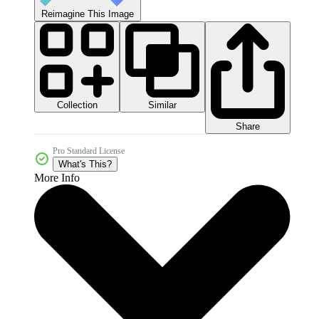
Reimagine This Image
Collection
Similar
Share
Pro Standard License
What's This?
More Info