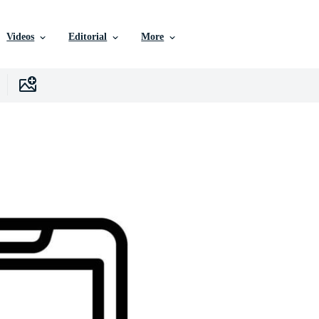
Videos
Editorial
More