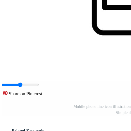
Share on Pinterest
Mobile phone line icon illustration
Simple d
Related Keywords