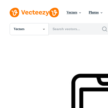
Vectors
Photos
Vectors
All Images
Photos
PNGs
PSDs
SVGs
Templates
Vectors
Videos
Motion Graphics
Editorial Images
Editorial Events