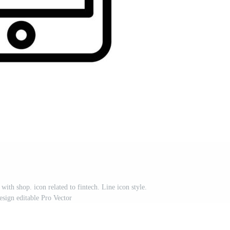
 with shop. icon related to fintech. Line icon style.
esign editable Pro Vector