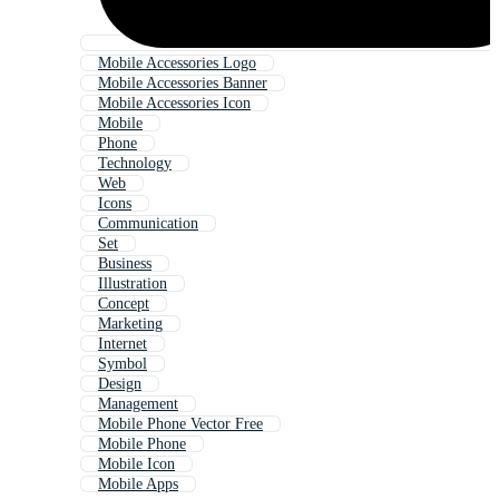
Mobile Accessories Logo
Mobile Accessories Banner
Mobile Accessories Icon
Mobile
Phone
Technology
Web
Icons
Communication
Set
Business
Illustration
Concept
Marketing
Internet
Symbol
Design
Management
Mobile Phone Vector Free
Mobile Phone
Mobile Icon
Mobile Apps