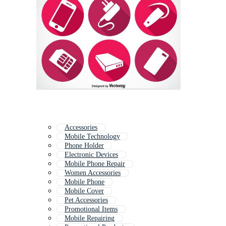
Accessories
Mobile Technology
Phone Holder
Electronic Devices
Mobile Phone Repair
Women Accessories
Mobile Phone
Mobile Cover
Pet Accessories
Promotional Items
Mobile Repairing