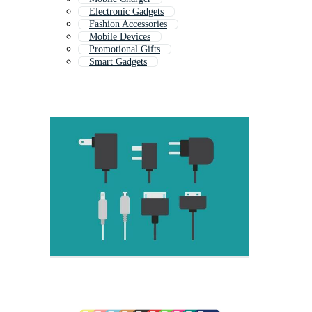
Electronic Gadgets
Fashion Accessories
Mobile Devices
Promotional Gifts
Smart Gadgets