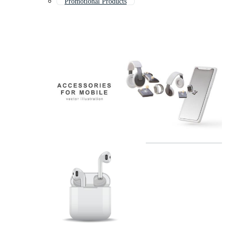
Promotional Products