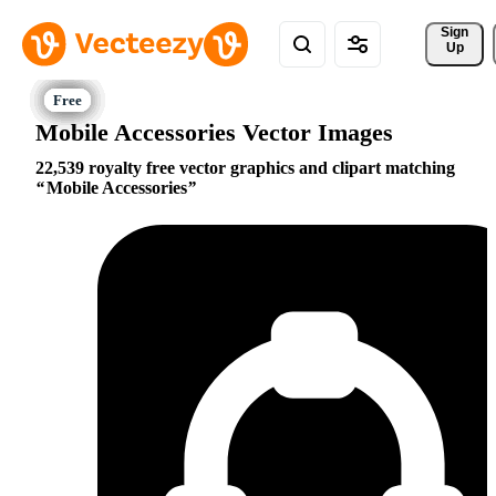
Sign 
Up
Mobile Accessories Vector Images
22,539 royalty free vector graphics and clipart matching
Mobile Accessories