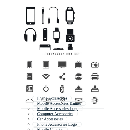
Phone Accessories
Mobile Accessories Banner
Mobile Accessories Logo
Computer Accessories
Car Accessories
Phone Accessories Logo
Mobile Charger