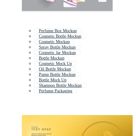
Perfume Box Mockup
Cosmetic Bottle Mockup
Cosmetic Mockup
Spray Bottle Mockup
Cosmetic Jar Mockup
Bottle Mockup
Cosmetic Mock Up
Oil Bottle Mockup
Pump Bottle Mockup
Bottle Mock Up
Shampoo Bottle Mockup
Perfume Packaging