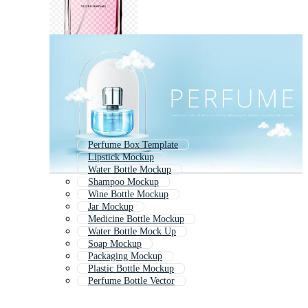
Perfume Box Template
Lipstick Mockup
Water Bottle Mockup
Shampoo Mockup
Wine Bottle Mockup
Jar Mockup
Medicine Bottle Mockup
Water Bottle Mock Up
Soap Mockup
Packaging Mockup
Plastic Bottle Mockup
Perfume Bottle Vector