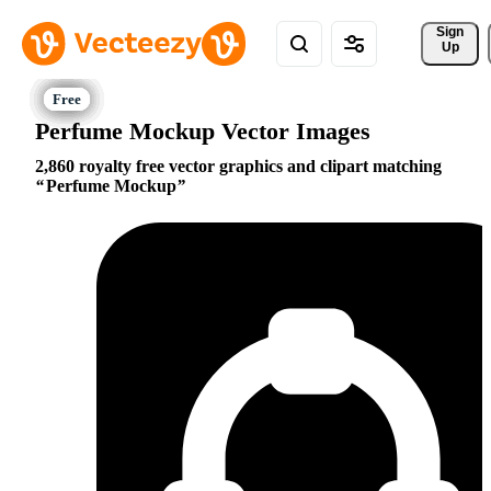
Sign 
Up
Perfume Mockup Vector Images
2,860 royalty free vector graphics and clipart matching
Perfume Mockup