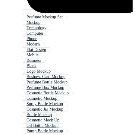
Perfume Mockup Set
Mockup
Technology
Computer
Phone
Modern
Flat Design
Mobile
Business
Blank
Logo Mockup
Business Card Mockup
Perfume Bottle Mockup
Perfume Box Mockup
Cosmetic Bottle Mockup
Cosmetic Mockup
Spray Bottle Mockup
Cosmetic Jar Mockup
Bottle Mockup
Cosmetic Mock Up
Oil Bottle Mockup
Pump Bottle Mockup