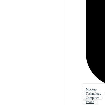
Mockup
Technology
Computer
Phone