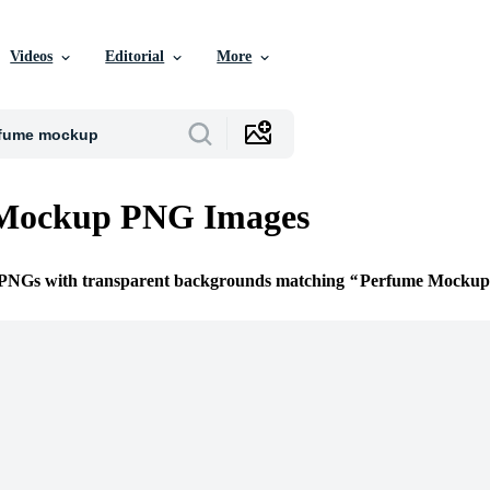
Videos
Editorial
More
Mockup PNG Images
e PNGs with transparent backgrounds matching
Perfume Mockup