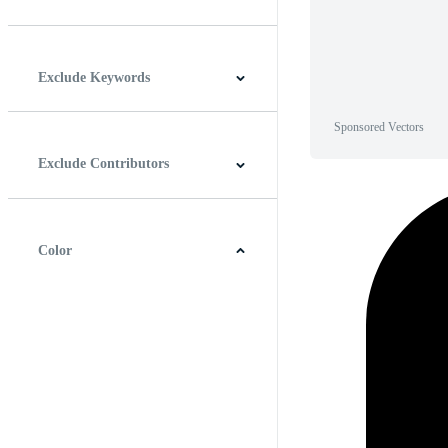
Horizontal
Vertical
Square
Panoramic
Exclude Keywords
Sponsored Vectors
Exclude Contributors
Color