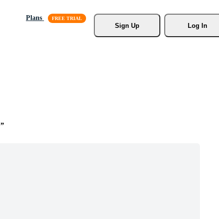
Plans
Sign Up
Log In