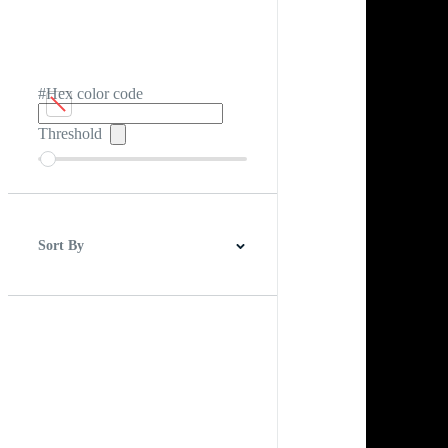
#Hex color code
Threshold
Sort By
Best Match
Newest