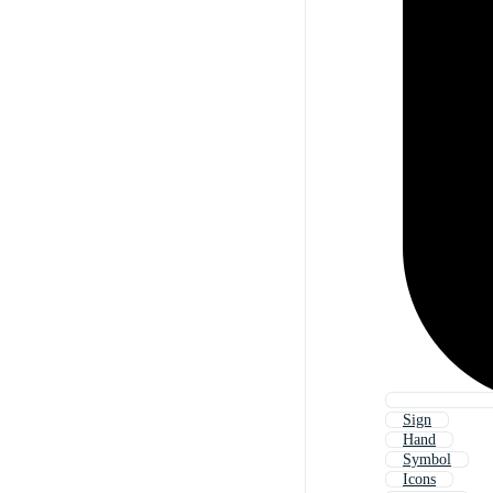
Sign
Hand
Symbol
Icons