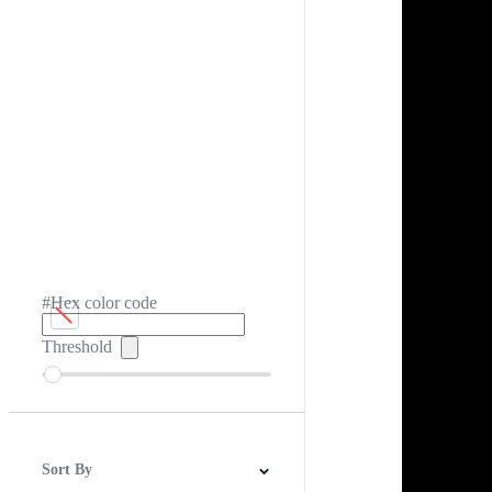
#Hex color code
Threshold
Sort By