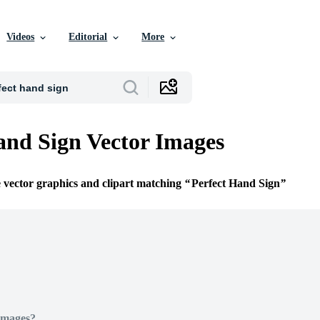
Videos
Editorial
More
and Sign Vector Images
e vector graphics and clipart matching
Perfect Hand Sign
Images?