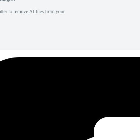
lter to remove AI files from your