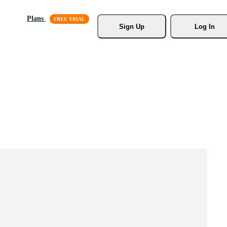
Plans
Sign Up
Log In