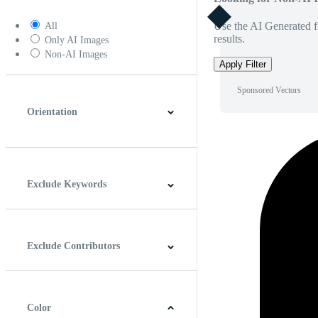
Use the AI Generated fi
All
results.
Only AI Images
Non-AI Images
Apply Filter
Sponsored Vectors
Orientation
Horizontal
Vertical
Square
Panoramic
Exclude Keywords
Exclude Contributors
Color