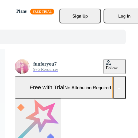
Plans
Sign Up
Log In
funforyou7
Follow
976 Resources
Free with Trial
No Attribution Required