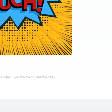
h Comic Style Pro Vector and Pro SVG