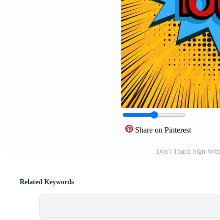
Share on Pinterest
Don't Touch Sign Wit
Related Keywords