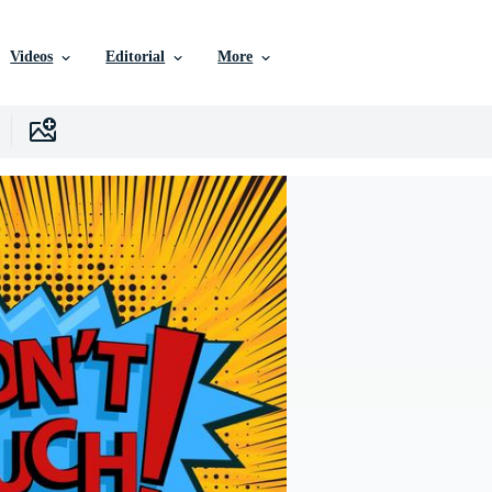
Videos
Editorial
More