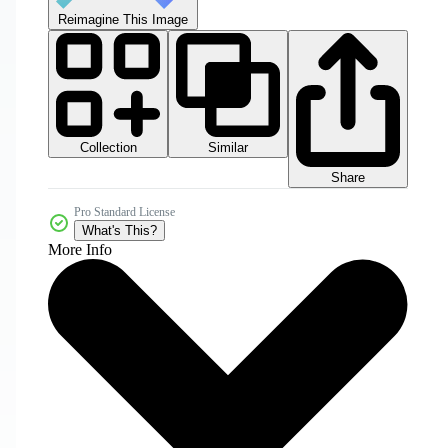
Reimagine This Image
Collection
Similar
Share
Pro Standard License
What's This?
More Info