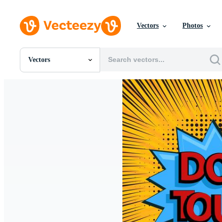
Vectors
Photos
Vectors
All Images
Photos
PNGs
PSDs
SVGs
Templates
Vectors
Videos
Motion Graphics
Editorial Images
Editorial Events