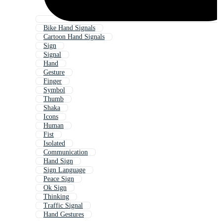
Bike Hand Signals
Cartoon Hand Signals
Sign
Signal
Hand
Gesture
Finger
Symbol
Thumb
Shaka
Icons
Human
Fist
Isolated
Communication
Hand Sign
Sign Language
Peace Sign
Ok Sign
Thinking
Traffic Signal
Hand Gestures