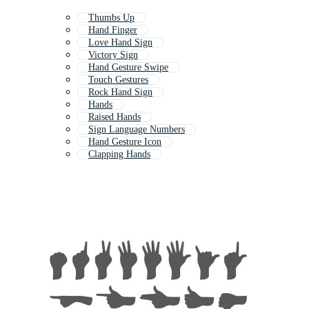
Thumbs Up
Hand Finger
Love Hand Sign
Victory Sign
Hand Gesture Swipe
Touch Gestures
Rock Hand Sign
Hands
Raised Hands
Sign Language Numbers
Hand Gesture Icon
Clapping Hands