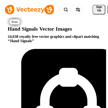
Sign 
Up
Hand Signals Vector Images
24,638 royalty free vector graphics and clipart matching
Hand Signals