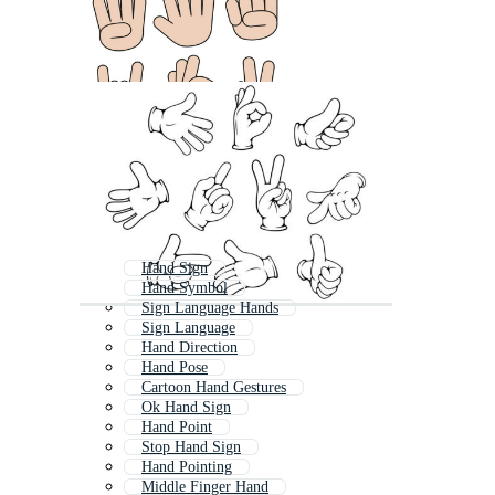
Hand Sign
Hand Symbol
Sign Language Hands
Sign Language
Hand Direction
Hand Pose
Cartoon Hand Gestures
Ok Hand Sign
Hand Point
Stop Hand Sign
Hand Pointing
Middle Finger Hand