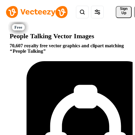
Sign 
Up
People Talking Vector Images
70,607 royalty free vector graphics and clipart matching
People Talking