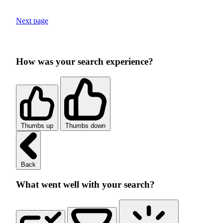
Next page
How was your search experience?
Thumbs up
Thumbs down
Back
What went well with your search?