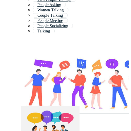
People Asking
Women Talking
Couple Talking
People Meeting
People Socializing
Talking