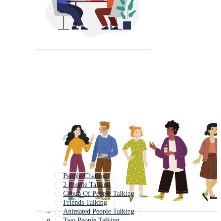
People Chatting
2 People Talking
Group Of People Talking
Friends Talking
Animated People Talking
Two People Talking