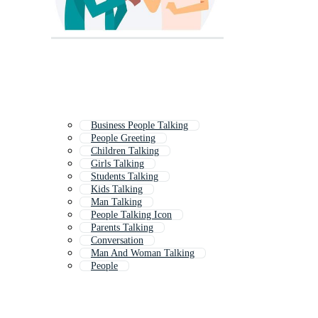
Business People Talking
People Greeting
Children Talking
Girls Talking
Students Talking
Kids Talking
Man Talking
People Talking Icon
Parents Talking
Conversation
Man And Woman Talking
People