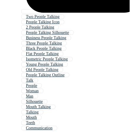
Two People Talking
People Talking Icon
2 People Talking
People Talking Silhouette
Business People Talking
Three People Talking
Black People Talking
Flat People Talking
Isometric People Talking
Young People Talking
Old People Talking
People Talking Outline
Talk
People
Woman
Man
Silhouette
Mouth Talking
Talking
Mouth
Teeth
Communication