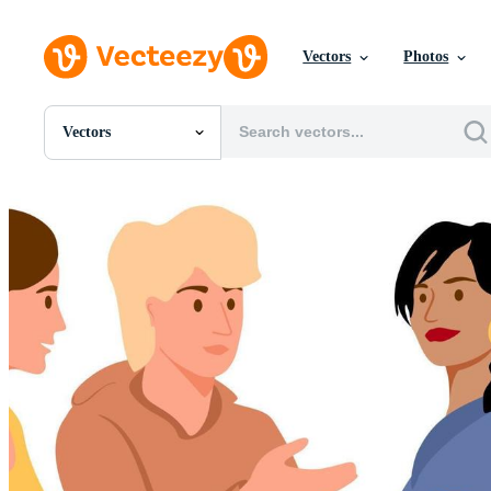
Vectors
Photos
Vectors
All Images
Photos
PNGs
PSDs
SVGs
Templates
Vectors
Videos
Motion Graphics
Editorial Images
Editorial Events