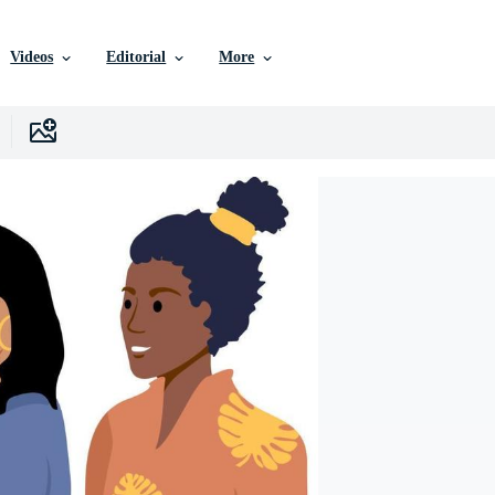
Videos
Editorial
More