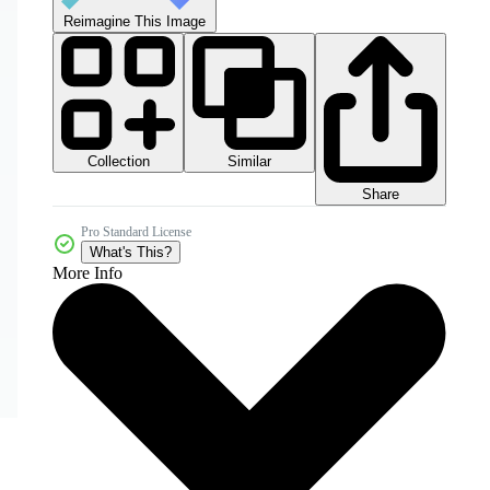
Reimagine This Image
Collection
Similar
Share
Pro Standard License
What's This?
More Info