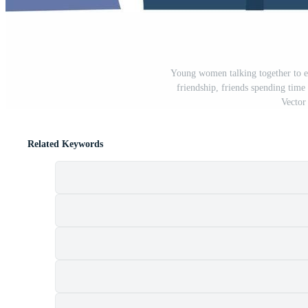
Young women talking together to ea
friendship, friends spending time 
Vector 
Related Keywords