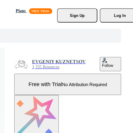
Plans
Sign Up
Log In
EVGENIY KUZNETSOV
Follow
3,335 Resources
Free with Trial
No Attribution Required