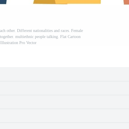
ch other. Different nationalities and races. Female
together. multiethnic people talking. Flat Cartoon
Illustration Pro Vector