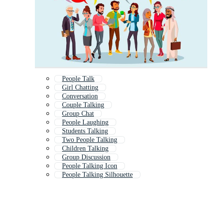
People Talk
Girl Chatting
Conversation
Couple Talking
Group Chat
People Laughing
Students Talking
Two People Talking
Children Talking
Group Discussion
People Talking Icon
People Talking Silhouette