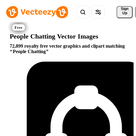
Sign 
Up
People Chatting Vector Images
72,899 royalty free vector graphics and clipart matching
People Chatting