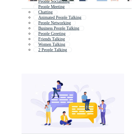
People Socializing
People Meeting
Chatting
Animated People Talking
People Networking
Business People Talking
People Greeting
Friends Talking
Women Talking
2 People Talking