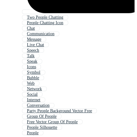
Two People Chatting
People Chatting Icon
Chat
Communication
Message
Live Chat
Speech
Talk
Speak
Icons
Symbol
Bubble
Web
Network
Social
Internet
Conversation
Party People Background Vector Free
Group Of People
Free Vector Group Of People
People Silhouette
People