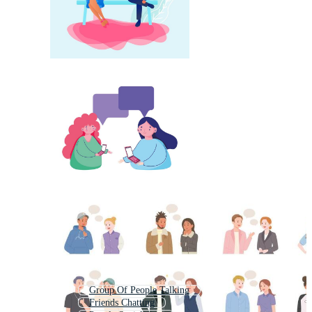
Group Of People Talking
Friends Chatting