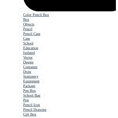
Color Pencil Box
Box
Objects
Pencil
Pencil Case
Case
School
Education
Isolated
Vector
Design
Container
Draw
Stationery
Equipment
Package
Pen Box
School Bag
Pen
Pencil Icon
Pencil Drawing
Gift Box