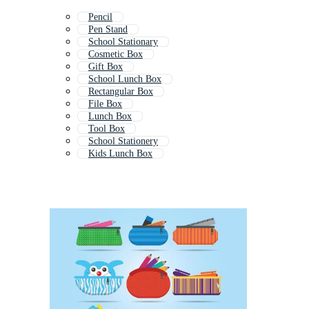
Pencil
Pen Stand
School Stationary
Cosmetic Box
Gift Box
School Lunch Box
Rectangular Box
File Box
Lunch Box
Tool Box
School Stationery
Kids Lunch Box