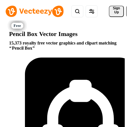
Sign 
Up
Pencil Box Vector Images
15,373 royalty free vector graphics and clipart matching
Pencil Box