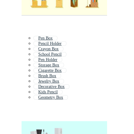
Pen Box
Pencil Holder
Crayon Box
School Pencil
Pen Holder
Storage Box
Cigarette Box
Brush Box
Jewelry Box
Decorative Box
Kids Pencil
Geometry Box